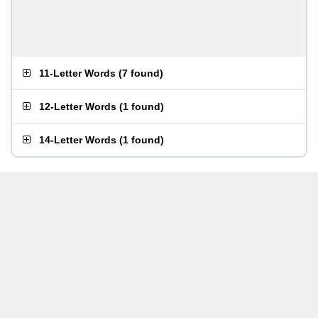
11-Letter Words
(
7 found
)
12-Letter Words
(
1 found
)
14-Letter Words
(
1 found
)