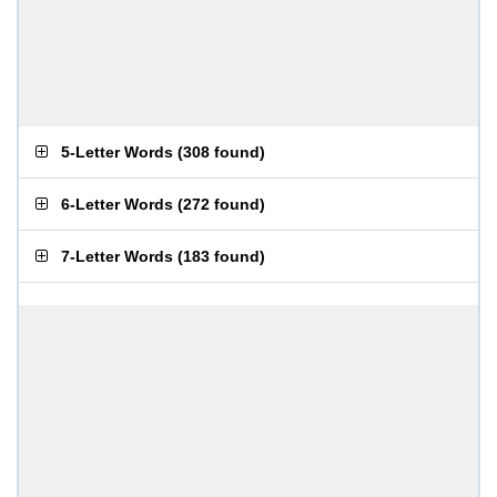
5-Letter Words
(
308 found
)
6-Letter Words
(
272 found
)
7-Letter Words
(
183 found
)