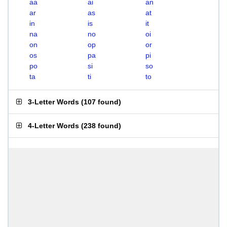
aa
ai
an
ar
as
at
in
is
it
na
no
oi
on
op
or
os
pa
pi
po
si
so
ta
ti
to
3-Letter Words
(
107 found
)
4-Letter Words
(
238 found
)