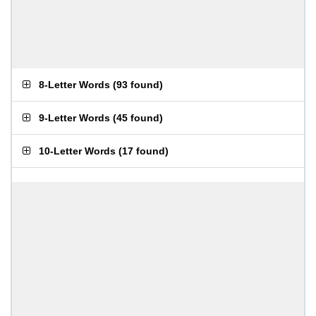
8-Letter Words
(
93 found
)
9-Letter Words
(
45 found
)
10-Letter Words
(
17 found
)