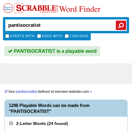
Word Finder
STARTS WITH
ENDS WITH
CONTAINS
PANTISOCRATIST is a playable word
See
pantisocratist
defined at
merriam-webster.com
»
1296 Playable Words can be made from
"PANTISOCRATIST"
2-Letter Words
(
24 found
)