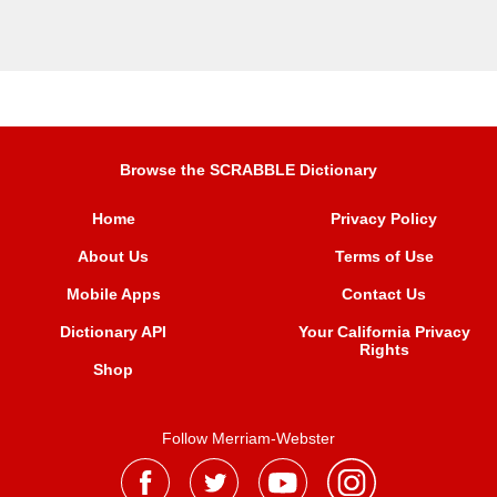
Browse the SCRABBLE Dictionary
Home
Privacy Policy
About Us
Terms of Use
Mobile Apps
Contact Us
Dictionary API
Your California Privacy
Rights
Shop
Follow Merriam-Webster