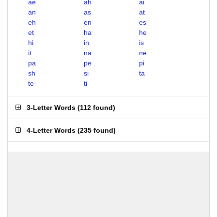
ae
ah
ai
an
as
at
eh
en
es
et
ha
he
hi
in
is
it
na
ne
pa
pe
pi
sh
si
ta
te
ti
3-Letter Words
(
112 found
)
4-Letter Words
(
235 found
)