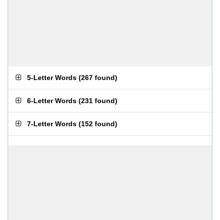
5-Letter Words
(
267 found
)
6-Letter Words
(
231 found
)
7-Letter Words
(
152 found
)