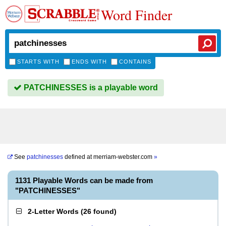
Word Finder
STARTS WITH
ENDS WITH
CONTAINS
PATCHINESSES is a playable word
See
patchinesses
defined at
merriam-webster.com
»
1131 Playable Words can be made from
"PATCHINESSES"
2-Letter Words
(
26 found
)