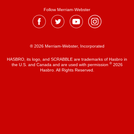
Follow Merriam-Webster
® 2026 Merriam-Webster, Incorporated
HASBRO, its logo, and SCRABBLE are trademarks of Hasbro in
®
the U.S. and Canada and are used with permission
2026
Hasbro. All Rights Reserved.