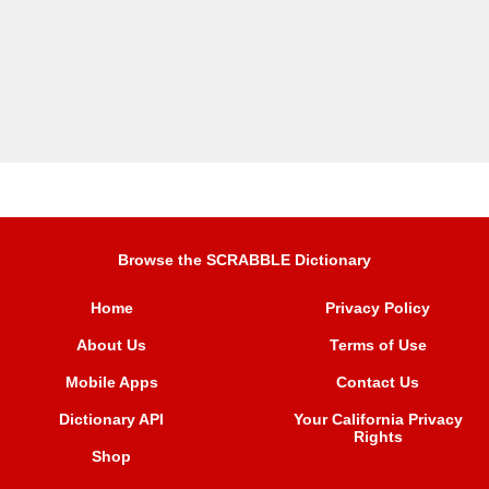
Browse the SCRABBLE Dictionary
Home
Privacy Policy
About Us
Terms of Use
Mobile Apps
Contact Us
Dictionary API
Your California Privacy
Rights
Shop