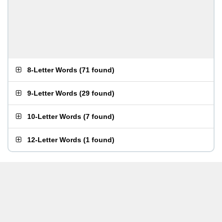
8-Letter Words
(
71 found
)
9-Letter Words
(
29 found
)
10-Letter Words
(
7 found
)
12-Letter Words
(
1 found
)