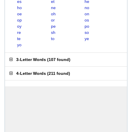
es
et
he
ho
ne
no
oe
oh
on
op
or
os
oy
pe
po
re
sh
so
te
to
ye
yo
3-Letter Words
(
107 found
)
4-Letter Words
(
211 found
)