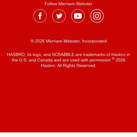
Follow Merriam-Webster
® 2026 Merriam-Webster, Incorporated
HASBRO, its logo, and SCRABBLE are trademarks of Hasbro in
®
the U.S. and Canada and are used with permission
2026
Hasbro. All Rights Reserved.