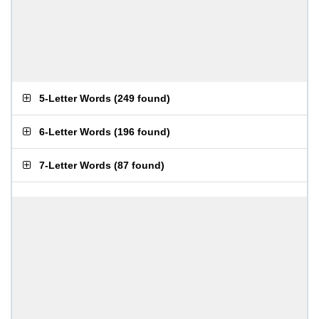
5-Letter Words
(
249 found
)
6-Letter Words
(
196 found
)
7-Letter Words
(
87 found
)