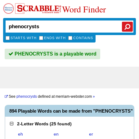
Word Finder
STARTS WITH
ENDS WITH
CONTAINS
PHENOCRYSTS is a playable word
See
phenocrysts
defined at
merriam-webster.com
»
894 Playable Words can be made from "PHENOCRYSTS"
2-Letter Words
(
25 found
)
eh
en
er