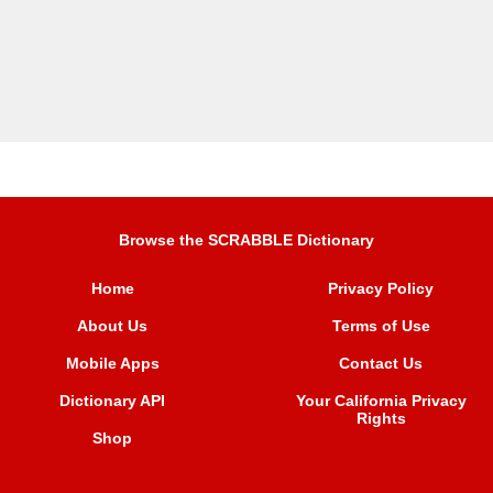
Browse the SCRABBLE Dictionary
Home
Privacy Policy
About Us
Terms of Use
Mobile Apps
Contact Us
Dictionary API
Your California Privacy
Rights
Shop