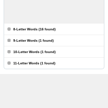
8-Letter Words
(
16 found
)
9-Letter Words
(
1 found
)
10-Letter Words
(
1 found
)
11-Letter Words
(
1 found
)