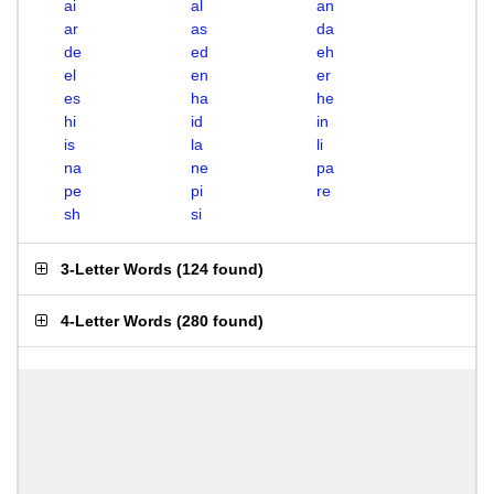
ai
al
an
ar
as
da
de
ed
eh
el
en
er
es
ha
he
hi
id
in
is
la
li
na
ne
pa
pe
pi
re
sh
si
3-Letter Words
(
124 found
)
4-Letter Words
(
280 found
)