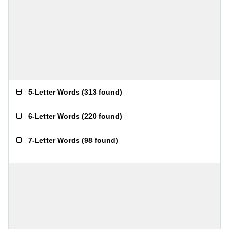
5-Letter Words
(
313 found
)
6-Letter Words
(
220 found
)
7-Letter Words
(
98 found
)