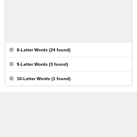
8-Letter Words
(
24 found
)
9-Letter Words
(
3 found
)
10-Letter Words
(
1 found
)