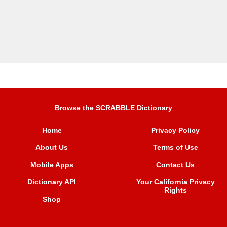
Browse the SCRABBLE Dictionary
Home
Privacy Policy
About Us
Terms of Use
Mobile Apps
Contact Us
Dictionary API
Your California Privacy
Rights
Shop