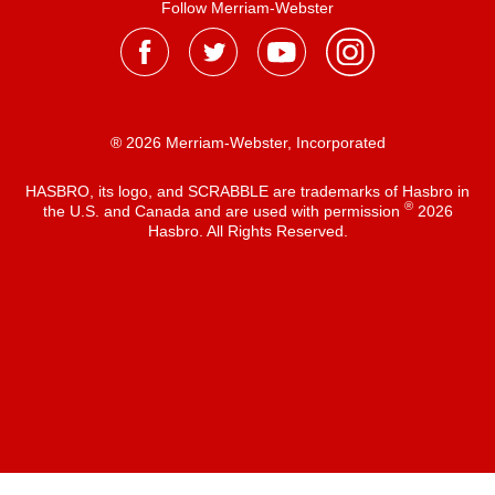
Follow Merriam-Webster
® 2026 Merriam-Webster, Incorporated
HASBRO, its logo, and SCRABBLE are trademarks of Hasbro in
®
the U.S. and Canada and are used with permission
2026
Hasbro. All Rights Reserved.