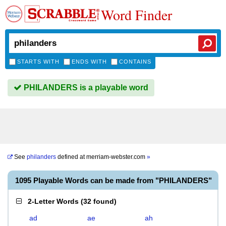
Word Finder
STARTS WITH
ENDS WITH
CONTAINS
PHILANDERS is a playable word
See
philanders
defined at
merriam-webster.com
»
1095 Playable Words can be made from "PHILANDERS"
2-Letter Words
(
32 found
)
ad
ae
ah