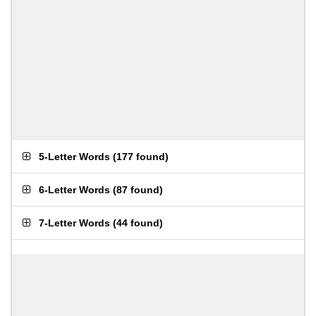
5-Letter Words
(
177 found
)
6-Letter Words
(
87 found
)
7-Letter Words
(
44 found
)