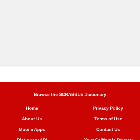
Browse the SCRABBLE Dictionary
Home
Privacy Policy
About Us
Terms of Use
Mobile Apps
Contact Us