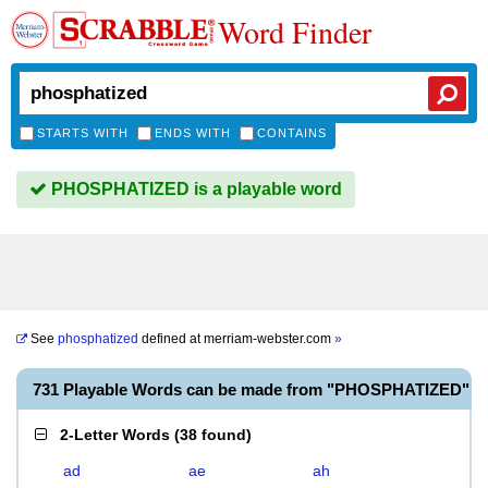
Word Finder
STARTS WITH
ENDS WITH
CONTAINS
PHOSPHATIZED is a playable word
See
phosphatized
defined at
merriam-webster.com
»
731 Playable Words can be made from "PHOSPHATIZED"
2-Letter Words
(
38 found
)
ad
ae
ah