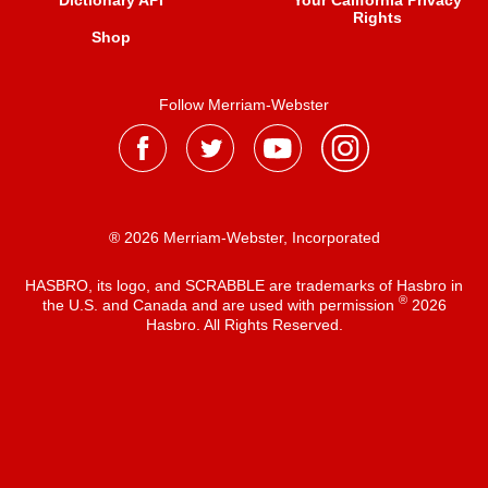
Dictionary API
Your California Privacy
Rights
Shop
Follow Merriam-Webster
® 2026 Merriam-Webster, Incorporated
HASBRO, its logo, and SCRABBLE are trademarks of Hasbro in
®
the U.S. and Canada and are used with permission
2026
Hasbro. All Rights Reserved.