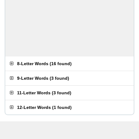
8-Letter Words
(
16 found
)
9-Letter Words
(
3 found
)
11-Letter Words
(
3 found
)
12-Letter Words
(
1 found
)