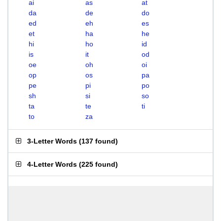
ai
as
at
da
de
do
ed
eh
es
et
ha
he
hi
ho
id
is
it
od
oe
oh
oi
op
os
pa
pe
pi
po
sh
si
so
ta
te
ti
to
za
3-Letter Words
(
137 found
)
4-Letter Words
(
225 found
)