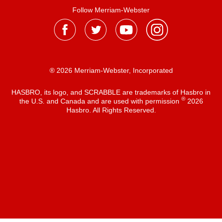
Follow Merriam-Webster
® 2026 Merriam-Webster, Incorporated
HASBRO, its logo, and SCRABBLE are trademarks of Hasbro in
®
the U.S. and Canada and are used with permission
2026
Hasbro. All Rights Reserved.