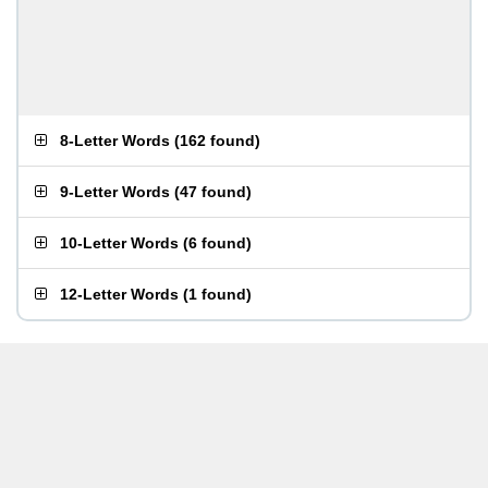
8-Letter Words
(
162 found
)
9-Letter Words
(
47 found
)
10-Letter Words
(
6 found
)
12-Letter Words
(
1 found
)