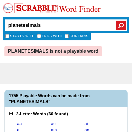
Word Finder
STARTS WITH
ENDS WITH
CONTAINS
PLANETESIMALS is not a playable word
1755 Playable Words can be made from
"PLANETESIMALS"
2-Letter Words
(
30 found
)
aa
ae
ai
al
am
an