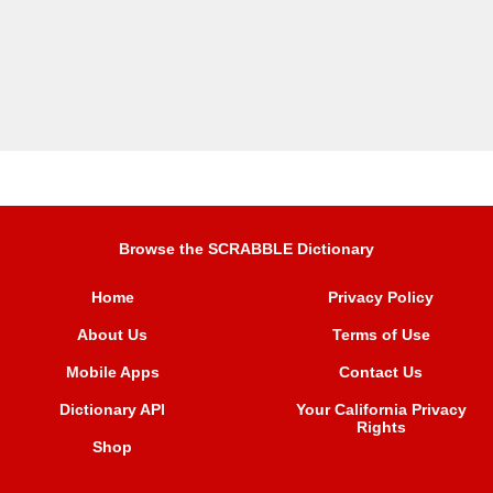
Browse the SCRABBLE Dictionary
Home
Privacy Policy
About Us
Terms of Use
Mobile Apps
Contact Us
Dictionary API
Your California Privacy
Rights
Shop