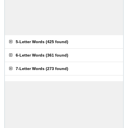
5-Letter Words
(
425 found
)
6-Letter Words
(
361 found
)
7-Letter Words
(
273 found
)