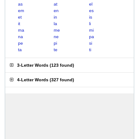
as
at
el
em
en
es
et
in
is
it
la
li
ma
me
mi
na
ne
pa
pe
pi
si
ta
te
ti
3-Letter Words
(
123 found
)
4-Letter Words
(
327 found
)