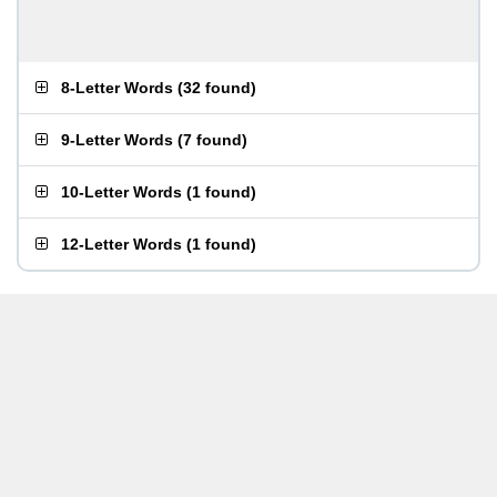
8-Letter Words
(
32 found
)
9-Letter Words
(
7 found
)
10-Letter Words
(
1 found
)
12-Letter Words
(
1 found
)