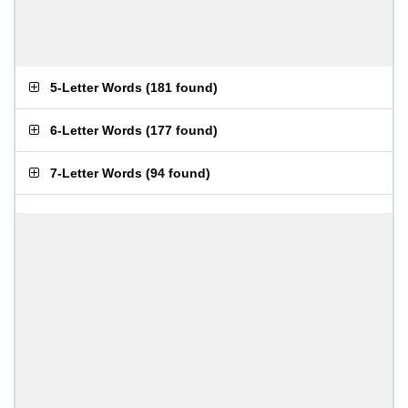
5-Letter Words
(
181 found
)
6-Letter Words
(
177 found
)
7-Letter Words
(
94 found
)