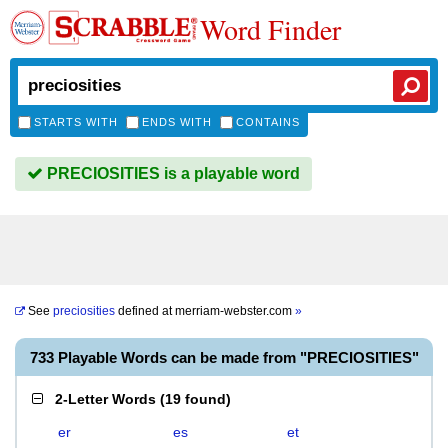
Word Finder
STARTS WITH
ENDS WITH
CONTAINS
PRECIOSITIES is a playable word
See
preciosities
defined at
merriam-webster.com
»
733 Playable Words can be made from "PRECIOSITIES"
2-Letter Words
(
19 found
)
er
es
et