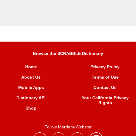
Browse the SCRABBLE Dictionary
Home
Privacy Policy
About Us
Terms of Use
Mobile Apps
Contact Us
Dictionary API
Your California Privacy
Rights
Shop
Follow Merriam-Webster