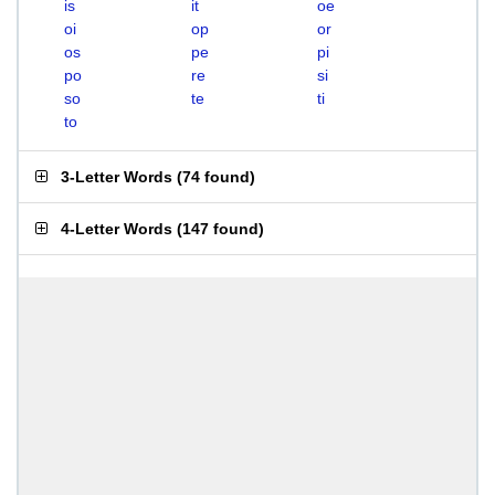
is
it
oe
oi
op
or
os
pe
pi
po
re
si
so
te
ti
to
3-Letter Words
(
74 found
)
4-Letter Words
(
147 found
)