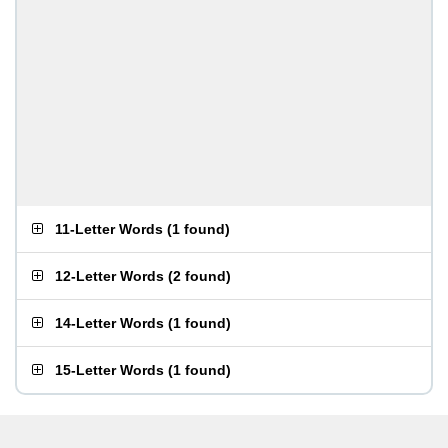
11-Letter Words
(
1 found
)
12-Letter Words
(
2 found
)
14-Letter Words
(
1 found
)
15-Letter Words
(
1 found
)