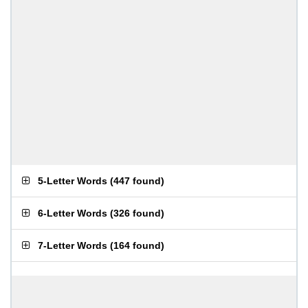
5-Letter Words
(
447 found
)
6-Letter Words
(
326 found
)
7-Letter Words
(
164 found
)