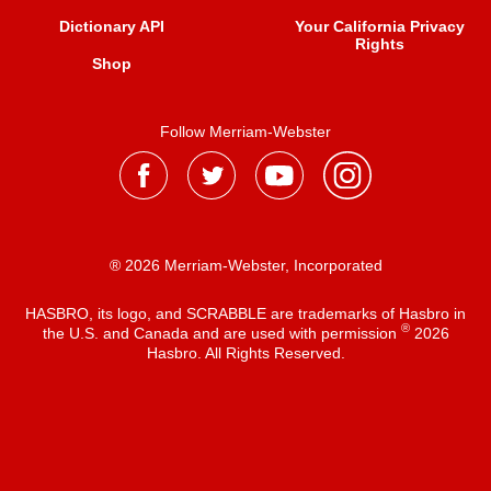
Dictionary API
Your California Privacy
Rights
Shop
Follow Merriam-Webster
® 2026 Merriam-Webster, Incorporated
HASBRO, its logo, and SCRABBLE are trademarks of Hasbro in
®
the U.S. and Canada and are used with permission
2026
Hasbro. All Rights Reserved.