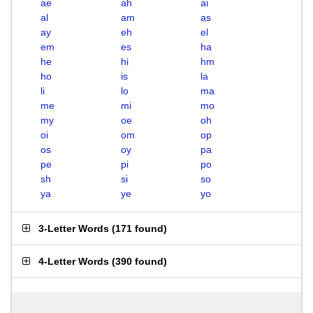
ae
ah
ai
al
am
as
ay
eh
el
em
es
ha
he
hi
hm
ho
is
la
li
lo
ma
me
mi
mo
my
oe
oh
oi
om
op
os
oy
pa
pe
pi
po
sh
si
so
ya
ye
yo
3-Letter Words
(
171 found
)
4-Letter Words
(
390 found
)