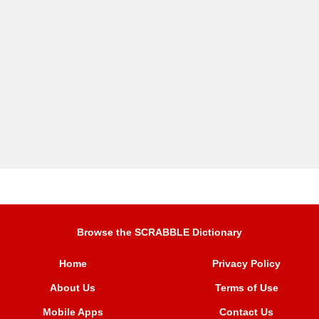
Browse the SCRABBLE Dictionary
Home
Privacy Policy
About Us
Terms of Use
Mobile Apps
Contact Us