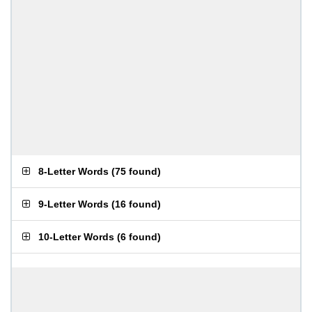
8-Letter Words
(
75 found
)
9-Letter Words
(
16 found
)
10-Letter Words
(
6 found
)