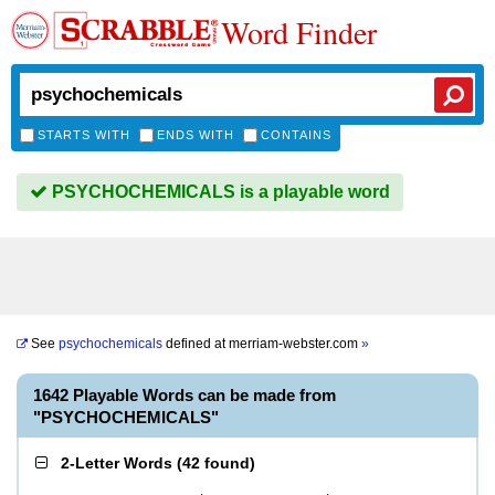
Word Finder
STARTS WITH
ENDS WITH
CONTAINS
PSYCHOCHEMICALS is a playable word
See
psychochemicals
defined at
merriam-webster.com
»
1642 Playable Words can be made from
"PSYCHOCHEMICALS"
2-Letter Words
(
42 found
)