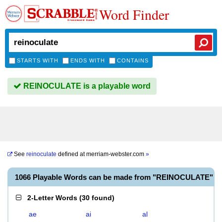
Word Finder
STARTS WITH
ENDS WITH
CONTAINS
REINOCULATE is a playable word
See
reinoculate
defined at
merriam-webster.com
»
1066 Playable Words can be made from "REINOCULATE"
2-Letter Words
(
30 found
)
ae
ai
al