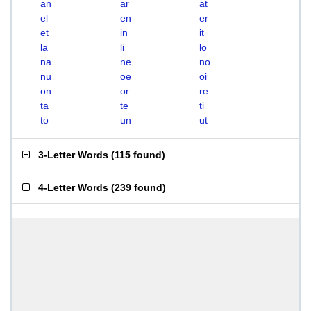
an
ar
at
el
en
er
et
in
it
la
li
lo
na
ne
no
nu
oe
oi
on
or
re
ta
te
ti
to
un
ut
3-Letter Words
(
115 found
)
4-Letter Words
(
239 found
)