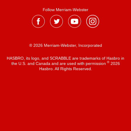
Follow Merriam-Webster
® 2026 Merriam-Webster, Incorporated
HASBRO, its logo, and SCRABBLE are trademarks of Hasbro in
®
the U.S. and Canada and are used with permission
2026
Hasbro. All Rights Reserved.