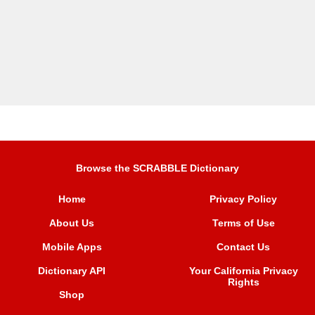
Browse the SCRABBLE Dictionary
Home
Privacy Policy
About Us
Terms of Use
Mobile Apps
Contact Us
Dictionary API
Your California Privacy
Rights
Shop