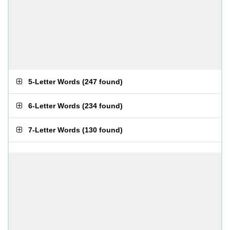
5-Letter Words
(
247 found
)
6-Letter Words
(
234 found
)
7-Letter Words
(
130 found
)