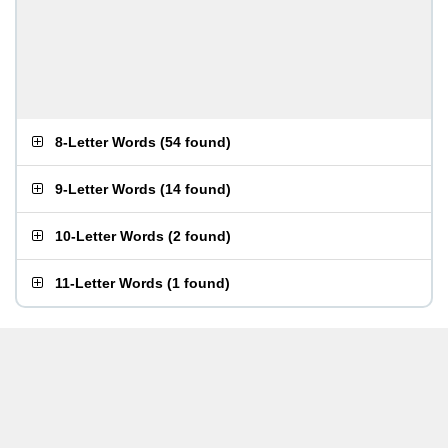
8-Letter Words
(
54 found
)
9-Letter Words
(
14 found
)
10-Letter Words
(
2 found
)
11-Letter Words
(
1 found
)