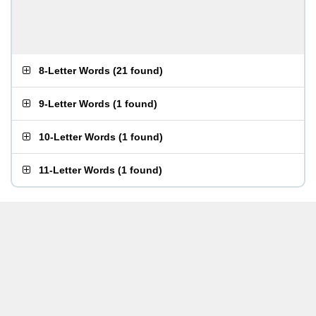
8-Letter Words
(
21 found
)
9-Letter Words
(
1 found
)
10-Letter Words
(
1 found
)
11-Letter Words
(
1 found
)