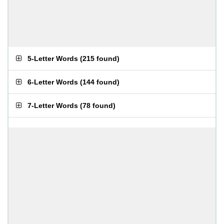
5-Letter Words
(
215 found
)
6-Letter Words
(
144 found
)
7-Letter Words
(
78 found
)