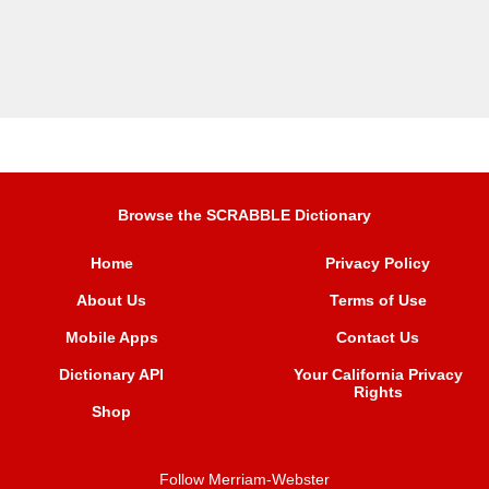
Browse the SCRABBLE Dictionary
Home
Privacy Policy
About Us
Terms of Use
Mobile Apps
Contact Us
Dictionary API
Your California Privacy
Rights
Shop
Follow Merriam-Webster