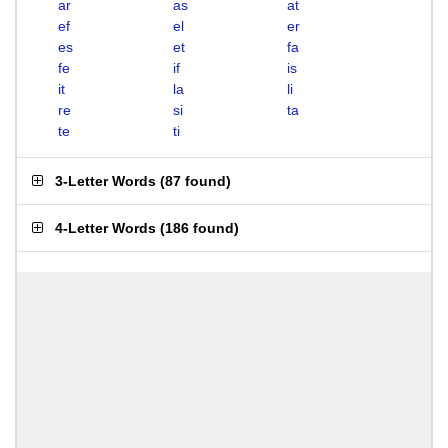
ar
as
at
ef
el
er
es
et
fa
fe
if
is
it
la
li
re
si
ta
te
ti
3-Letter Words
(
87 found
)
4-Letter Words
(
186 found
)