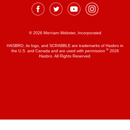
® 2026 Merriam-Webster, Incorporated
HASBRO, its logo, and SCRABBLE are trademarks of Hasbro in
®
the U.S. and Canada and are used with permission
2026
Hasbro. All Rights Reserved.