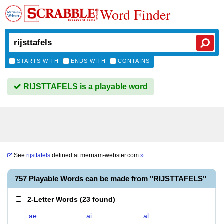
Word Finder
STARTS WITH
ENDS WITH
CONTAINS
RIJSTTAFELS is a playable word
See
rijsttafels
defined at
merriam-webster.com
»
757 Playable Words can be made from "RIJSTTAFELS"
2-Letter Words
(
23 found
)
ae
ai
al