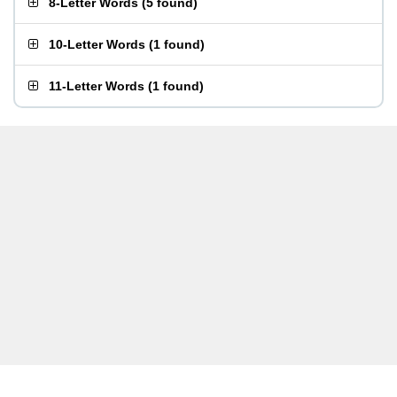
8-Letter Words
(
5 found
)
10-Letter Words
(
1 found
)
11-Letter Words
(
1 found
)