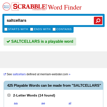
Word Finder
STARTS WITH
ENDS WITH
CONTAINS
SALTCELLARS is a playable word
See
saltcellars
defined at
merriam-webster.com
»
425 Playable Words can be made from "SALTCELLARS"
2-Letter Words
(
14 found
)
aa
ae
al