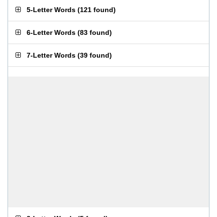
5-Letter Words
(
121 found
)
6-Letter Words
(
83 found
)
7-Letter Words
(
39 found
)