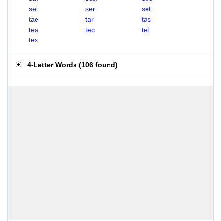
sel
ser
set
tae
tar
tas
tea
tec
tel
tes
4-Letter Words
(
106 found
)