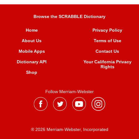
Browse the SCRABBLE Dictionary
Home
Privacy Policy
About Us
Terms of Use
Mobile Apps
Contact Us
Dictionary API
Your California Privacy
Rights
Shop
Follow Merriam-Webster
® 2026 Merriam-Webster, Incorporated