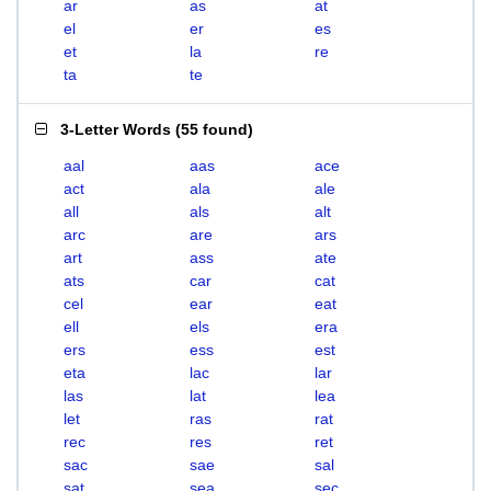
ar
as
at
el
er
es
et
la
re
ta
te
3-Letter Words
(
55 found
)
aal
aas
ace
act
ala
ale
all
als
alt
arc
are
ars
art
ass
ate
ats
car
cat
cel
ear
eat
ell
els
era
ers
ess
est
eta
lac
lar
las
lat
lea
let
ras
rat
rec
res
ret
sac
sae
sal
sat
sea
sec