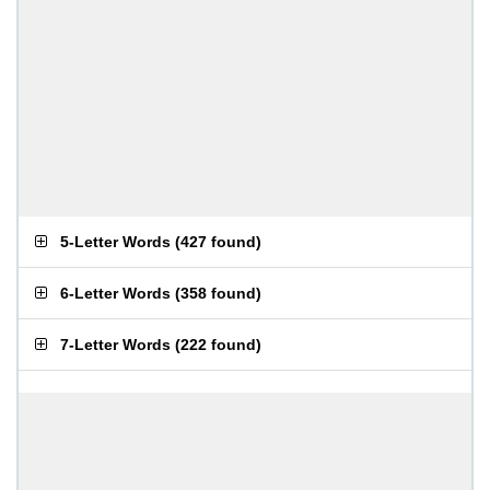
5-Letter Words
(
427 found
)
6-Letter Words
(
358 found
)
7-Letter Words
(
222 found
)