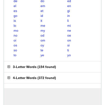
de
do
ed
el
em
en
es
et
gi
go
id
in
is
it
li
lo
me
mi
mo
my
ne
no
od
oe
oi
om
on
os
oy
si
so
te
ti
to
ye
yo
3-Letter Words
(
154 found
)
4-Letter Words
(
372 found
)