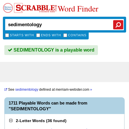
Word Finder
STARTS WITH
ENDS WITH
CONTAINS
SEDIMENTOLOGY is a playable word
See
sedimentology
defined at
merriam-webster.com
»
1711 Playable Words can be made from
"SEDIMENTOLOGY"
2-Letter Words
(
36 found
)