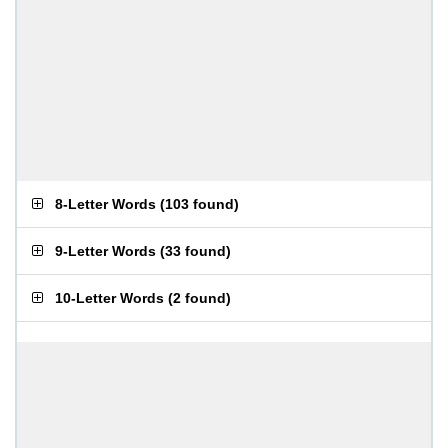
8-Letter Words
(
103 found
)
9-Letter Words
(
33 found
)
10-Letter Words
(
2 found
)