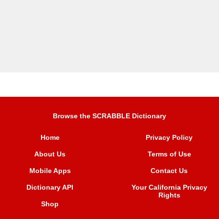
Browse the SCRABBLE Dictionary
Home
Privacy Policy
About Us
Terms of Use
Mobile Apps
Contact Us
Dictionary API
Your California Privacy
Rights
Shop