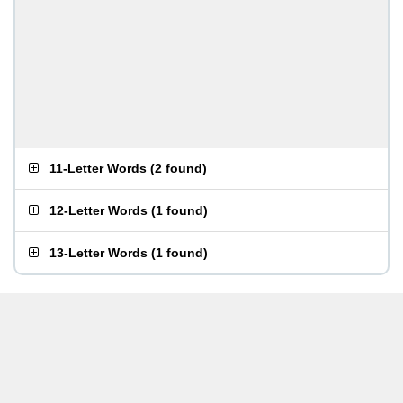
11-Letter Words
(
2 found
)
12-Letter Words
(
1 found
)
13-Letter Words
(
1 found
)