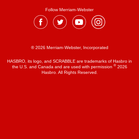
Follow Merriam-Webster
® 2026 Merriam-Webster, Incorporated
HASBRO, its logo, and SCRABBLE are trademarks of Hasbro in
®
the U.S. and Canada and are used with permission
2026
Hasbro. All Rights Reserved.