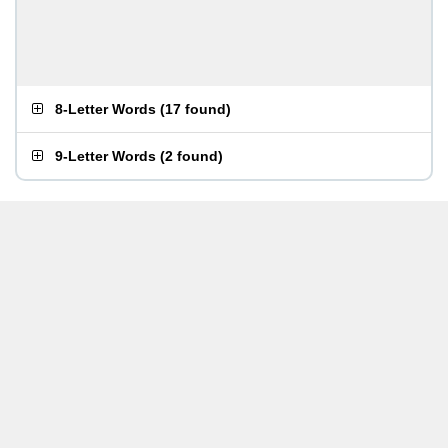
8-Letter Words
(
17 found
)
9-Letter Words
(
2 found
)