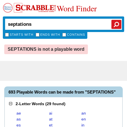
Word Finder
STARTS WITH
ENDS WITH
CONTAINS
SEPTATIONS is not a playable word
693 Playable Words can be made from "SEPTATIONS"
2-Letter Words
(
29 found
)
ae
ai
an
as
at
en
es
et
in