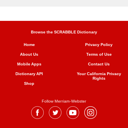
Browse the SCRABBLE Dictionary
Home
Privacy Policy
About Us
Terms of Use
Mobile Apps
Contact Us
Dictionary API
Your California Privacy
Rights
Shop
Follow Merriam-Webster