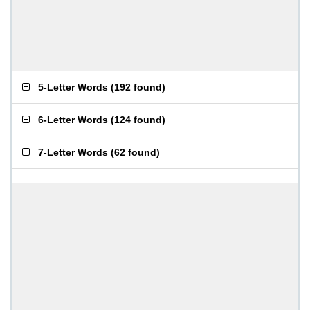
5-Letter Words
(
192 found
)
6-Letter Words
(
124 found
)
7-Letter Words
(
62 found
)