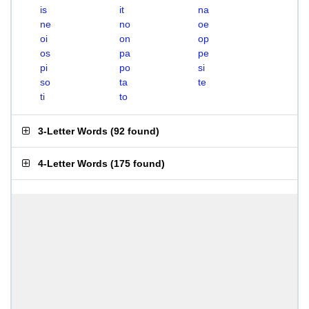
is
it
na
ne
no
oe
oi
on
op
os
pa
pe
pi
po
si
so
ta
te
ti
to
3-Letter Words
(
92 found
)
4-Letter Words
(
175 found
)