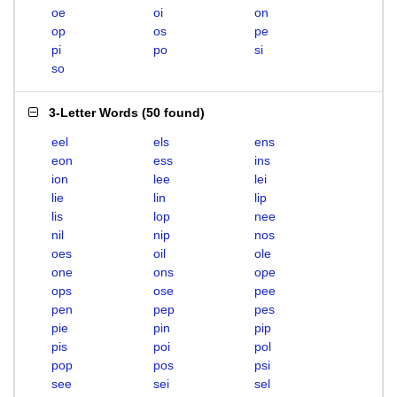
oe
oi
on
op
os
pe
pi
po
si
so
3-Letter Words
(
50 found
)
eel
els
ens
eon
ess
ins
ion
lee
lei
lie
lin
lip
lis
lop
nee
nil
nip
nos
oes
oil
ole
one
ons
ope
ops
ose
pee
pen
pep
pes
pie
pin
pip
pis
poi
pol
pop
pos
psi
see
sei
sel