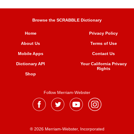
Browse the SCRABBLE Dictionary
Home
Privacy Policy
About Us
Terms of Use
Mobile Apps
Contact Us
Dictionary API
Your California Privacy
Rights
Shop
Follow Merriam-Webster
® 2026 Merriam-Webster, Incorporated