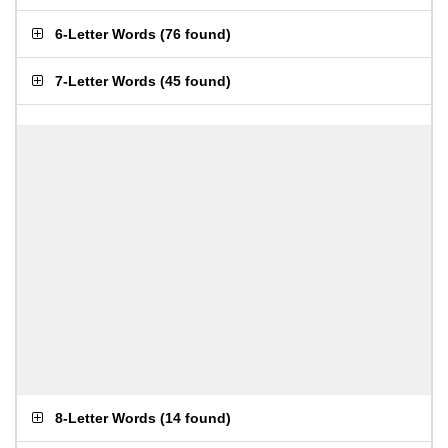
6-Letter Words
(
76 found
)
7-Letter Words
(
45 found
)
8-Letter Words
(
14 found
)