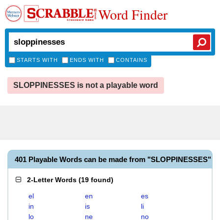
Word Finder
STARTS WITH
ENDS WITH
CONTAINS
SLOPPINESSES is not a playable word
401 Playable Words can be made from "SLOPPINESSES"
2-Letter Words
(
19 found
)
el
en
es
in
is
li
lo
ne
no