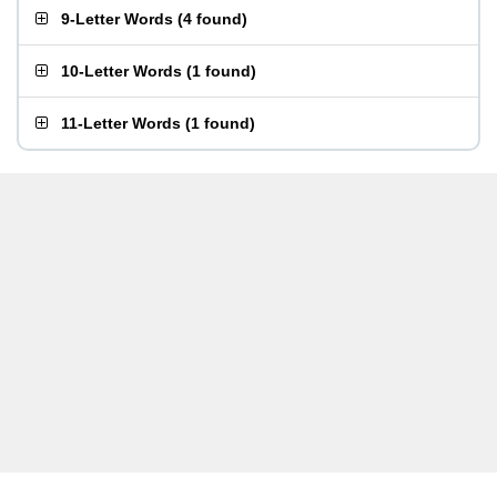
9-Letter Words
(
4 found
)
10-Letter Words
(
1 found
)
11-Letter Words
(
1 found
)