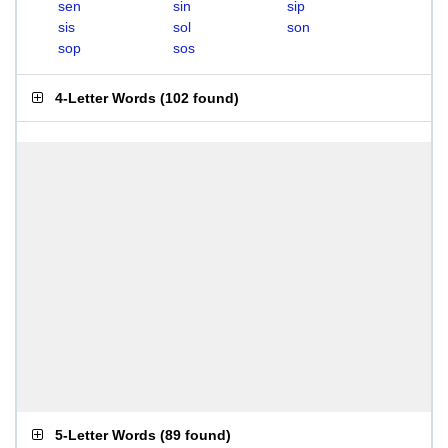
sen
sin
sip
sis
sol
son
sop
sos
4-Letter Words
(
102 found
)
5-Letter Words
(
89 found
)