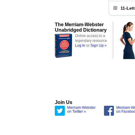
11-Let
The Merriam-Webster
Unabridged Dictionary
Online access to a
legendary resource
Log In
or
Sign Up »
Join Us
Merriam-Webster
Merriam-W
on Twitter »
on Facebo