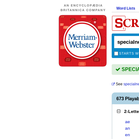
Word Lists
STARTS W
SPECIA
See
specialn
673 Playa
2-Lett
ae
an
en