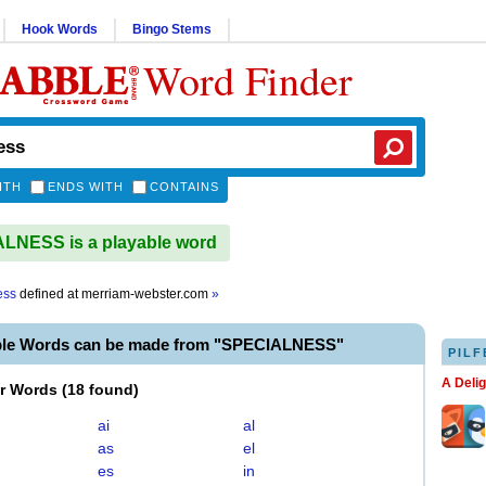
Hook Words
Bingo Stems
Word Finder
ITH
ENDS WITH
CONTAINS
LNESS is a playable word
ess
defined at
merriam-webster.com
»
ble Words can be made from "SPECIALNESS"
PILF
A Deli
er Words
(
18 found
)
ai
al
as
el
es
in