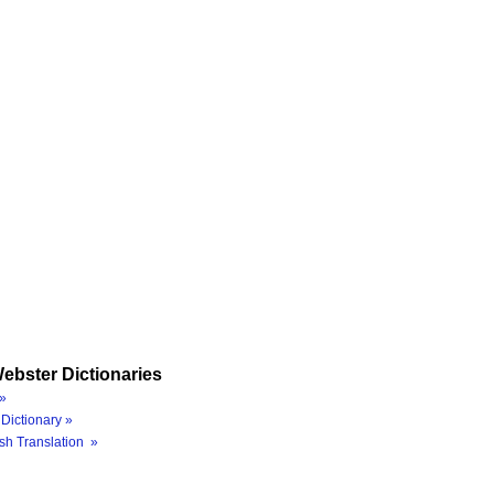
ebster Dictionaries
»
Dictionary »
sh Translation »