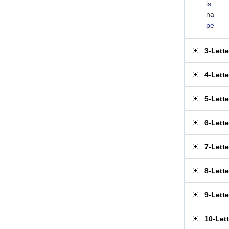
is
na
pe
3-Lett
4-Lett
5-Lett
6-Lett
7-Lett
8-Lett
9-Lett
10-Let