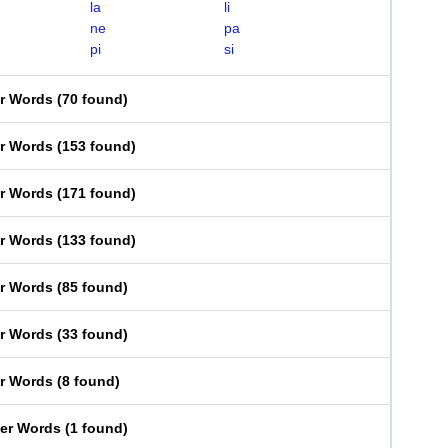
la
li
ne
pa
pi
si
er Words
(
70 found
)
er Words
(
153 found
)
er Words
(
171 found
)
er Words
(
133 found
)
er Words
(
85 found
)
er Words
(
33 found
)
er Words
(
8 found
)
ter Words
(
1 found
)