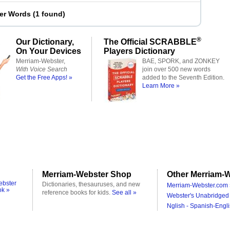
ter Words
(
1 found
)
®
Our Dictionary,
The Official SCRABBLE
On Your Devices
Players Dictionary
Merriam-Webster,
BAE, SPORK, and ZONKEY
With Voice Search
join over 500 new words
Get the Free Apps! »
added to the Seventh Edition.
Learn More »
Merriam-Webster Shop
Other Merriam-W
ebster
Dictionaries, thesauruses, and new
Merriam-Webster.com 
ok »
reference books for kids.
See all »
Webster's Unabridged 
Nglish - Spanish-Engli