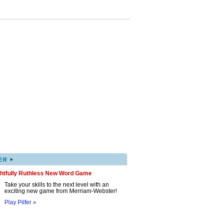
▸
ER
ghtfully Ruthless New Word Game
Take your skills to the next level with an
exciting new game from Merriam-Webster!
Play Pilfer »