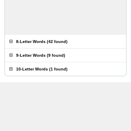
8-Letter Words
(
42 found
)
9-Letter Words
(
9 found
)
10-Letter Words
(
1 found
)