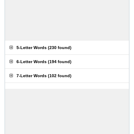
5-Letter Words
(
230 found
)
6-Letter Words
(
194 found
)
7-Letter Words
(
102 found
)