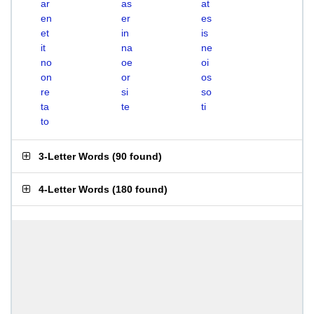
ar
as
at
en
er
es
et
in
is
it
na
ne
no
oe
oi
on
or
os
re
si
so
ta
te
ti
to
3-Letter Words
(
90 found
)
4-Letter Words
(
180 found
)