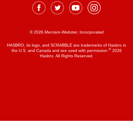
® 2026 Merriam-Webster, Incorporated
HASBRO, its logo, and SCRABBLE are trademarks of Hasbro in
®
the U.S. and Canada and are used with permission
2026
Hasbro. All Rights Reserved.