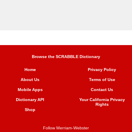
Browse the SCRABBLE Dictionary
Home
Privacy Policy
About Us
Terms of Use
Mobile Apps
Contact Us
Dictionary API
Your California Privacy
Rights
Shop
Follow Merriam-Webster