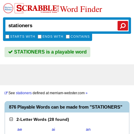
Word Finder
STARTS WITH
ENDS WITH
CONTAINS
STATIONERS is a playable word
See
stationers
defined at
merriam-webster.com
»
876 Playable Words can be made from "STATIONERS"
2-Letter Words
(
28 found
)
ae
ai
an