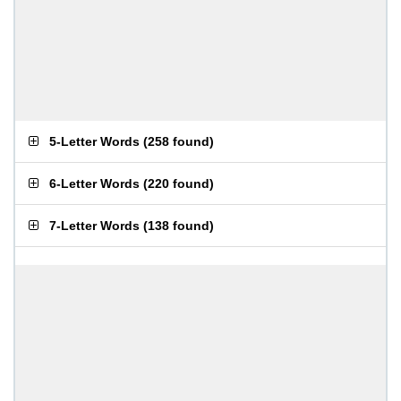
5-Letter Words
(
258 found
)
6-Letter Words
(
220 found
)
7-Letter Words
(
138 found
)