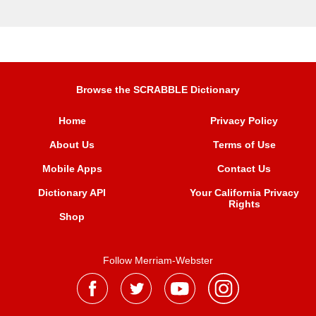
Browse the SCRABBLE Dictionary
Home
Privacy Policy
About Us
Terms of Use
Mobile Apps
Contact Us
Dictionary API
Your California Privacy
Rights
Shop
Follow Merriam-Webster