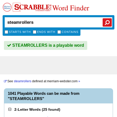
Word Finder
STARTS WITH
ENDS WITH
CONTAINS
STEAMROLLERS is a playable word
See
steamrollers
defined at
merriam-webster.com
»
1041 Playable Words can be made from
"STEAMROLLERS"
2-Letter Words
(
25 found
)