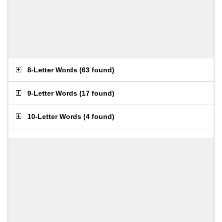
8-Letter Words
(
63 found
)
9-Letter Words
(
17 found
)
10-Letter Words
(
4 found
)