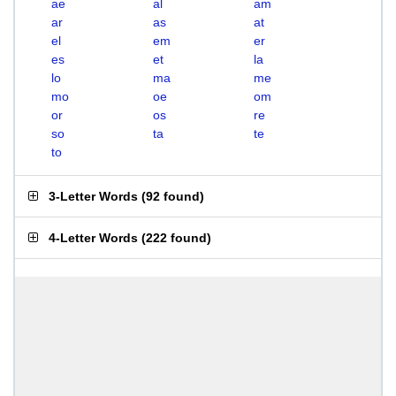
ae
al
am
ar
as
at
el
em
er
es
et
la
lo
ma
me
mo
oe
om
or
os
re
so
ta
te
to
3-Letter Words
(
92 found
)
4-Letter Words
(
222 found
)