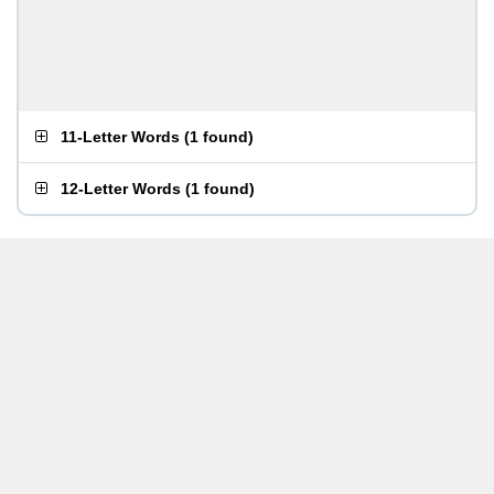
11-Letter Words
(
1 found
)
12-Letter Words
(
1 found
)