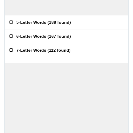
5-Letter Words
(
188 found
)
6-Letter Words
(
167 found
)
7-Letter Words
(
112 found
)