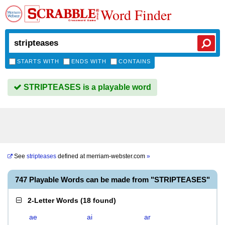
Word Finder
STARTS WITH
ENDS WITH
CONTAINS
STRIPTEASES is a playable word
See
stripteases
defined at
merriam-webster.com
»
747 Playable Words can be made from "STRIPTEASES"
2-Letter Words
(
18 found
)
ae
ai
ar