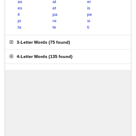
as
at
er
es
et
is
it
pa
pe
pi
re
si
ta
te
ti
3-Letter Words
(
75 found
)
4-Letter Words
(
135 found
)