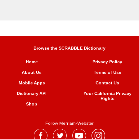
Browse the SCRABBLE Dictionary
Home
Privacy Policy
About Us
Terms of Use
Mobile Apps
Contact Us
Dictionary API
Your California Privacy
Rights
Shop
Follow Merriam-Webster