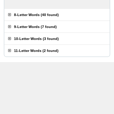
8-Letter Words
(
40 found
)
9-Letter Words
(
7 found
)
10-Letter Words
(
3 found
)
11-Letter Words
(
2 found
)