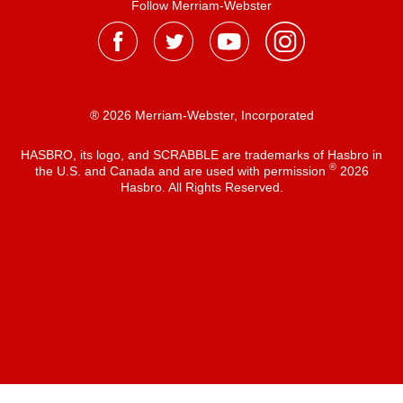
Follow Merriam-Webster
® 2026 Merriam-Webster, Incorporated
HASBRO, its logo, and SCRABBLE are trademarks of Hasbro in
®
the U.S. and Canada and are used with permission
2026
Hasbro. All Rights Reserved.