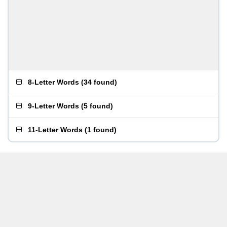
8-Letter Words
(
34 found
)
9-Letter Words
(
5 found
)
11-Letter Words
(
1 found
)