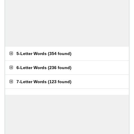
5-Letter Words
(
354 found
)
6-Letter Words
(
236 found
)
7-Letter Words
(
123 found
)