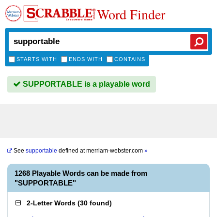
Word Finder
STARTS WITH
ENDS WITH
CONTAINS
SUPPORTABLE is a playable word
See
supportable
defined at
merriam-webster.com
»
1268 Playable Words can be made from
"SUPPORTABLE"
2-Letter Words
(
30 found
)