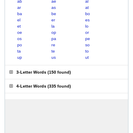
ab
ae
al
ar
as
at
ba
be
bo
el
er
es
et
la
lo
oe
op
or
os
pa
pe
po
re
so
ta
te
to
up
us
ut
3-Letter Words
(
150 found
)
4-Letter Words
(
335 found
)