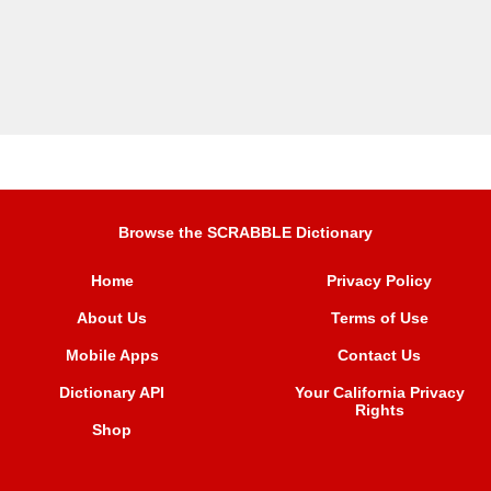
Browse the SCRABBLE Dictionary
Home
Privacy Policy
About Us
Terms of Use
Mobile Apps
Contact Us
Dictionary API
Your California Privacy
Rights
Shop