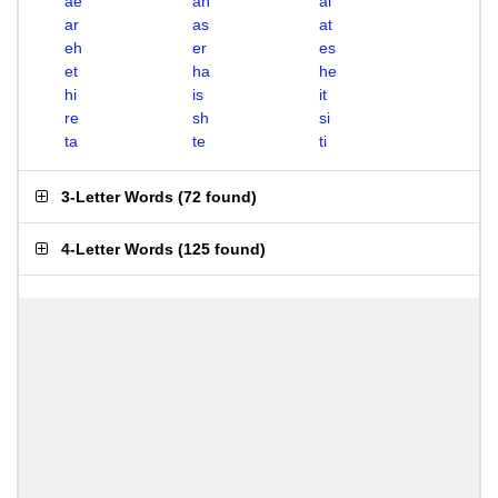
ae
ah
ai
ar
as
at
eh
er
es
et
ha
he
hi
is
it
re
sh
si
ta
te
ti
3-Letter Words
(
72 found
)
4-Letter Words
(
125 found
)