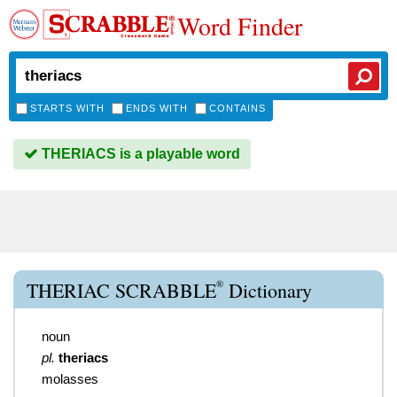
Word Finder
STARTS WITH
ENDS WITH
CONTAINS
THERIACS is a playable word
®
THERIAC SCRABBLE
Dictionary
noun
pl.
theriacs
molasses