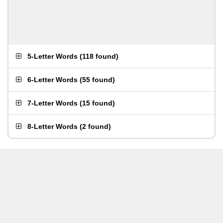
5-Letter Words
(
118 found
)
6-Letter Words
(
55 found
)
7-Letter Words
(
15 found
)
8-Letter Words
(
2 found
)