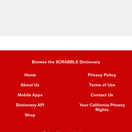
Browse the SCRABBLE Dictionary
Home
Privacy Policy
About Us
Terms of Use
Mobile Apps
Contact Us
Dictionary API
Your California Privacy
Rights
Shop