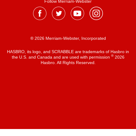
Follow Merriam-Webster
® 2026 Merriam-Webster, Incorporated
HASBRO, its logo, and SCRABBLE are trademarks of Hasbro in
®
the U.S. and Canada and are used with permission
2026
Hasbro. All Rights Reserved.