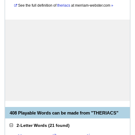
See the full definition of
theriacs
at
merriam-webster.com
»
408 Playable Words can be made from "THERIACS"
2-Letter Words
(
21 found
)