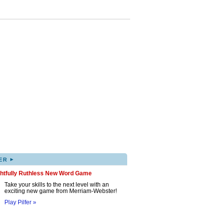
▸
ER
ghtfully Ruthless New Word Game
Take your skills to the next level with an
exciting new game from Merriam-Webster!
Play Pilfer »