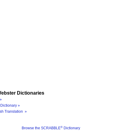
ebster Dictionaries
»
Dictionary »
sh Translation »
®
Browse the SCRABBLE
Dictionary