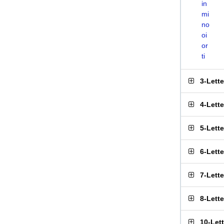
in
mi
no
oi
or
ti
3-Lett
4-Lett
5-Lett
6-Lett
7-Lett
8-Lett
10-Let