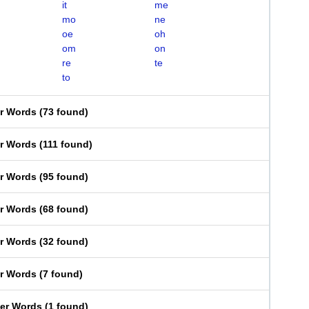
it
me
mo
ne
oe
oh
om
on
re
te
to
er Words
(
73 found
)
er Words
(
111 found
)
er Words
(
95 found
)
er Words
(
68 found
)
er Words
(
32 found
)
er Words
(
7 found
)
ter Words
(
1 found
)