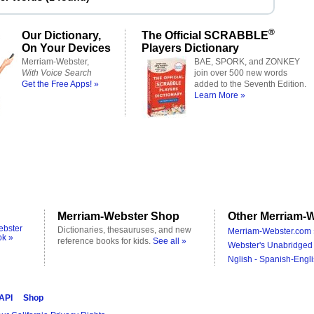
®
Our Dictionary,
The Official SCRABBLE
On Your Devices
Players Dictionary
Merriam-Webster,
BAE, SPORK, and ZONKEY
With Voice Search
join over 500 new words
Get the Free Apps! »
added to the Seventh Edition.
Learn More »
Merriam-Webster Shop
Other Merriam-W
ebster
Dictionaries, thesauruses, and new
Merriam-Webster.com 
ok »
reference books for kids.
See all »
Webster's Unabridged 
Nglish - Spanish-Engli
 API
Shop