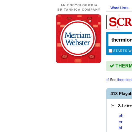
Word Lists
STARTS W
THERMIO
See
thermion
413 Playa
2-Lett
eh
er
hi