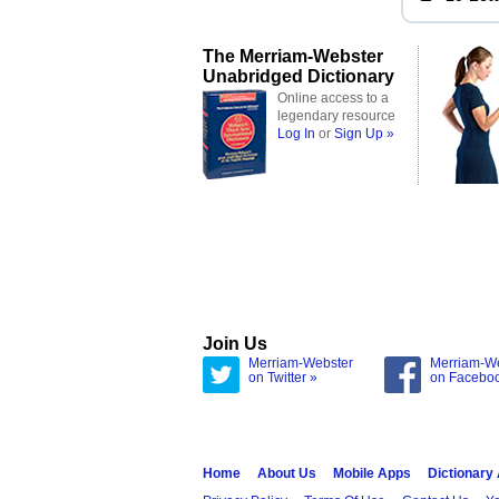
The Merriam-Webster
Unabridged Dictionary
Online access to a
legendary resource
Log In
or
Sign Up »
Join Us
Merriam-Webster
Merriam-W
on Twitter »
on Facebo
Home
About Us
Mobile Apps
Dictionary