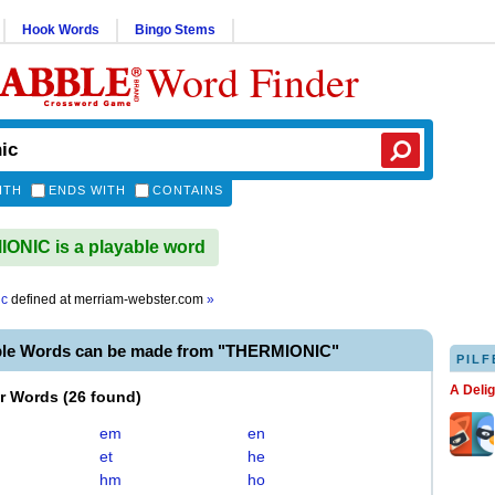
Hook Words
Bingo Stems
Word Finder
ITH
ENDS WITH
CONTAINS
NIC is a playable word
ic
defined at
merriam-webster.com
»
ble Words can be made from "THERMIONIC"
PILF
A Deli
er Words
(
26 found
)
em
en
et
he
hm
ho