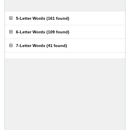
5-Letter Words
(
161 found
)
6-Letter Words
(
109 found
)
7-Letter Words
(
41 found
)