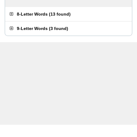
8-Letter Words
(
13 found
)
9-Letter Words
(
3 found
)