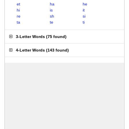
et
ha
he
hi
is
it
re
sh
si
ta
te
ti
3-Letter Words
(
75 found
)
4-Letter Words
(
143 found
)