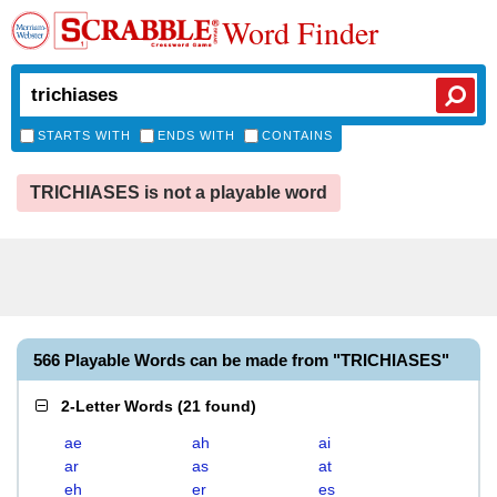
Word Finder
STARTS WITH
ENDS WITH
CONTAINS
TRICHIASES is not a playable word
566 Playable Words can be made from "TRICHIASES"
2-Letter Words
(
21 found
)
ae
ah
ai
ar
as
at
eh
er
es