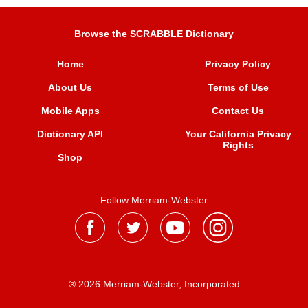
Browse the SCRABBLE Dictionary
Home
Privacy Policy
About Us
Terms of Use
Mobile Apps
Contact Us
Dictionary API
Your California Privacy
Rights
Shop
Follow Merriam-Webster
® 2026 Merriam-Webster, Incorporated