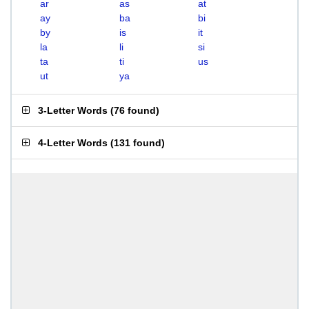
ar
as
at
ay
ba
bi
by
is
it
la
li
si
ta
ti
us
ut
ya
3-Letter Words
(
76 found
)
4-Letter Words
(
131 found
)