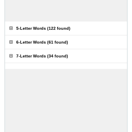
5-Letter Words
(
122 found
)
6-Letter Words
(
61 found
)
7-Letter Words
(
34 found
)