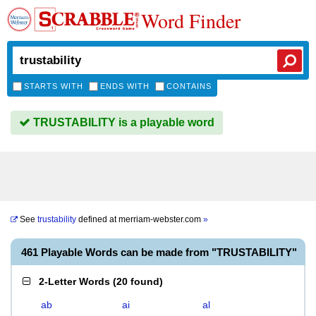
Word Finder
STARTS WITH
ENDS WITH
CONTAINS
TRUSTABILITY is a playable word
See
trustability
defined at
merriam-webster.com
»
461 Playable Words can be made from "TRUSTABILITY"
2-Letter Words
(
20 found
)
ab
ai
al