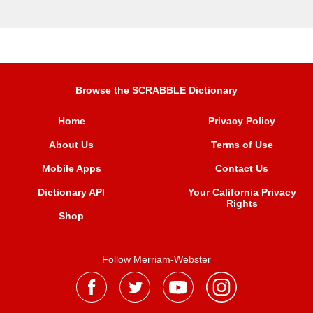
Browse the SCRABBLE Dictionary
Home
Privacy Policy
About Us
Terms of Use
Mobile Apps
Contact Us
Dictionary API
Your California Privacy
Rights
Shop
Follow Merriam-Webster