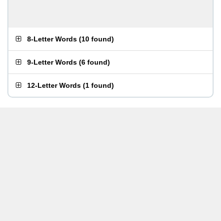
8-Letter Words
(
10 found
)
9-Letter Words
(
6 found
)
12-Letter Words
(
1 found
)