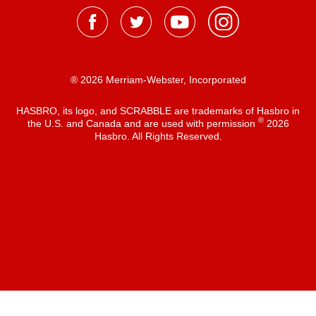
® 2026 Merriam-Webster, Incorporated
HASBRO, its logo, and SCRABBLE are trademarks of Hasbro in
®
the U.S. and Canada and are used with permission
2026
Hasbro. All Rights Reserved.