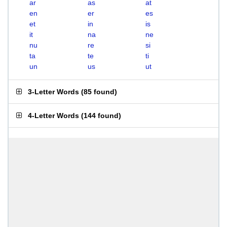
ar
as
at
en
er
es
et
in
is
it
na
ne
nu
re
si
ta
te
ti
un
us
ut
3-Letter Words
(
85 found
)
4-Letter Words
(
144 found
)