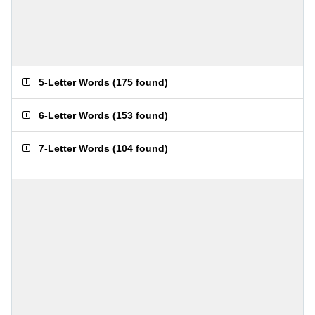
5-Letter Words
(
175 found
)
6-Letter Words
(
153 found
)
7-Letter Words
(
104 found
)