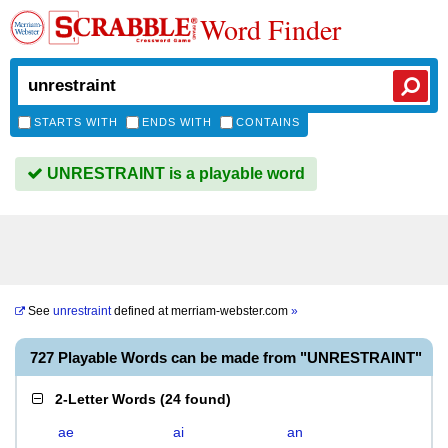
Word Finder
STARTS WITH
ENDS WITH
CONTAINS
UNRESTRAINT is a playable word
See
unrestraint
defined at
merriam-webster.com
»
727 Playable Words can be made from "UNRESTRAINT"
2-Letter Words
(
24 found
)
ae
ai
an