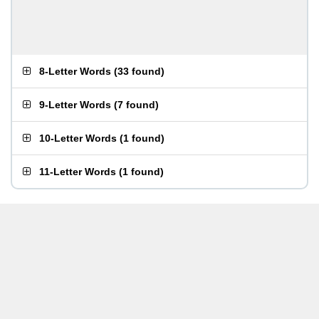
8-Letter Words
(
33 found
)
9-Letter Words
(
7 found
)
10-Letter Words
(
1 found
)
11-Letter Words
(
1 found
)