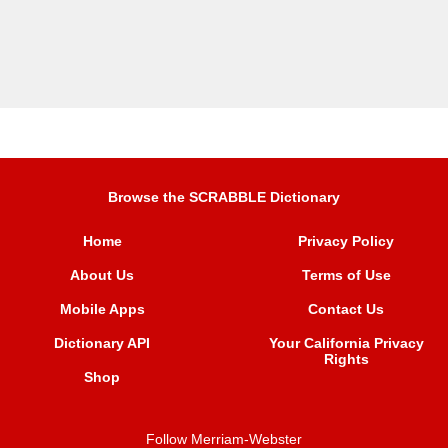
Browse the SCRABBLE Dictionary
Home
Privacy Policy
About Us
Terms of Use
Mobile Apps
Contact Us
Dictionary API
Your California Privacy
Rights
Shop
Follow Merriam-Webster