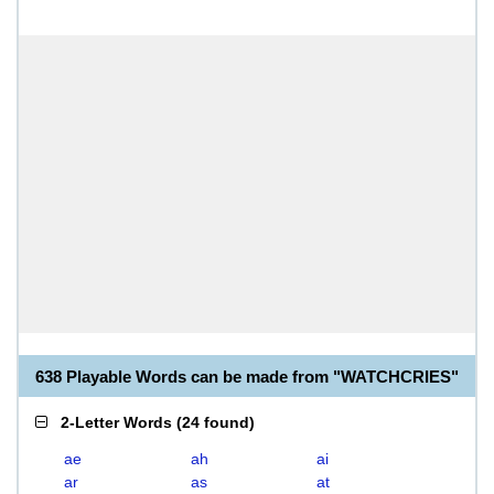
638 Playable Words can be made from "WATCHCRIES"
2-Letter Words
(
24 found
)
ae
ah
ai
ar
as
at