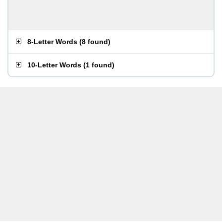
8-Letter Words
(
8 found
)
10-Letter Words
(
1 found
)