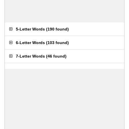
5-Letter Words
(
190 found
)
6-Letter Words
(
103 found
)
7-Letter Words
(
46 found
)