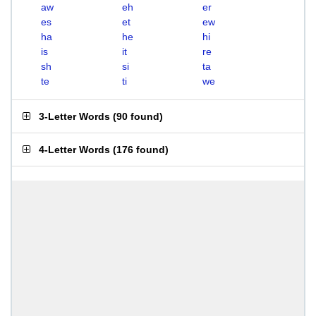
aw
eh
er
es
et
ew
ha
he
hi
is
it
re
sh
si
ta
te
ti
we
3-Letter Words
(
90 found
)
4-Letter Words
(
176 found
)