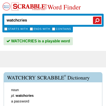
Word Finder
STARTS WITH
ENDS WITH
CONTAINS
WATCHCRIES is a playable word
®
WATCHCRY SCRABBLE
Dictionary
noun
pl.
watchcries
a password