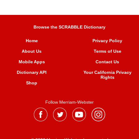
Browse the SCRABBLE Dictionary
Home
Privacy Policy
About Us
Terms of Use
Mobile Apps
Contact Us
Dictionary API
Your California Privacy
Rights
Shop
Follow Merriam-Webster