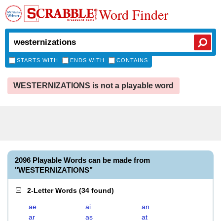
Word Finder
STARTS WITH
ENDS WITH
CONTAINS
WESTERNIZATIONS is not a playable word
2096 Playable Words can be made from
"WESTERNIZATIONS"
2-Letter Words
(
34 found
)
ae
ai
an
ar
as
at