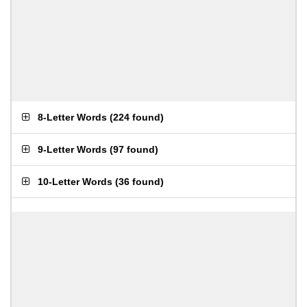
8-Letter Words
(
224 found
)
9-Letter Words
(
97 found
)
10-Letter Words
(
36 found
)