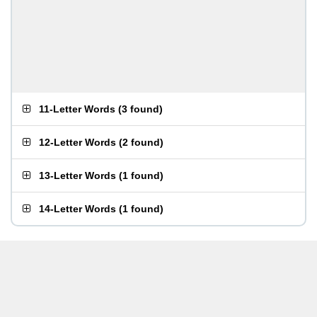
11-Letter Words
(
3 found
)
12-Letter Words
(
2 found
)
13-Letter Words
(
1 found
)
14-Letter Words
(
1 found
)