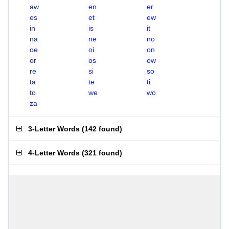
aw
en
er
es
et
ew
in
is
it
na
ne
no
oe
oi
on
or
os
ow
re
si
so
ta
te
ti
to
we
wo
za
3-Letter Words
(
142 found
)
4-Letter Words
(
321 found
)