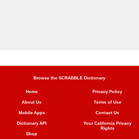
Browse the SCRABBLE Dictionary
Home
Privacy Policy
About Us
Terms of Use
Mobile Apps
Contact Us
Dictionary API
Your California Privacy
Rights
Shop