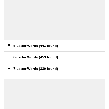
5-Letter Words
(
443 found
)
6-Letter Words
(
453 found
)
7-Letter Words
(
339 found
)