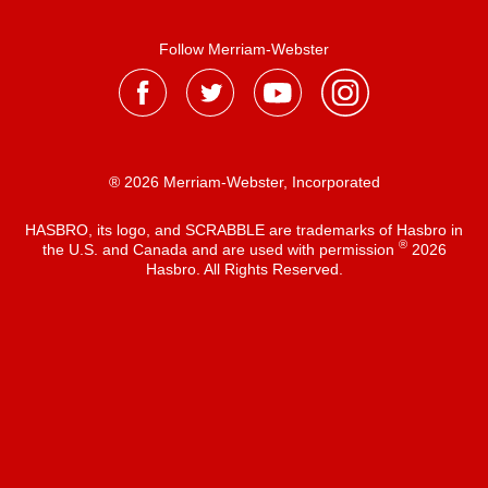
Follow Merriam-Webster
® 2026 Merriam-Webster, Incorporated
HASBRO, its logo, and SCRABBLE are trademarks of Hasbro in
®
the U.S. and Canada and are used with permission
2026
Hasbro. All Rights Reserved.