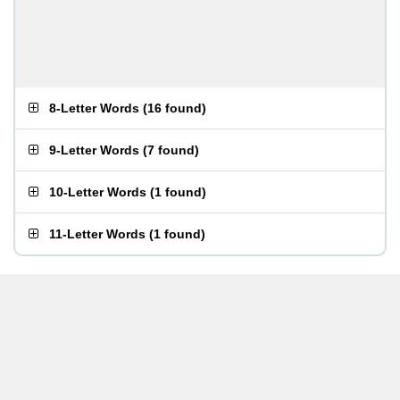
8-Letter Words
(
16 found
)
9-Letter Words
(
7 found
)
10-Letter Words
(
1 found
)
11-Letter Words
(
1 found
)