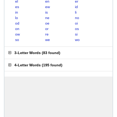
el
en
er
es
ew
id
in
is
li
lo
ne
no
od
oe
oi
on
or
os
ow
re
si
so
we
wo
3-Letter Words
(
83 found
)
4-Letter Words
(
195 found
)