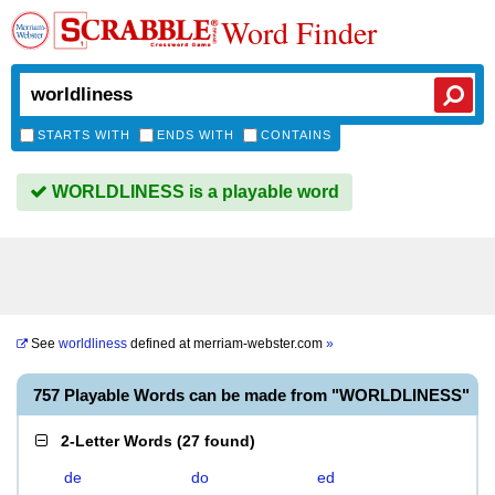
Word Finder
STARTS WITH
ENDS WITH
CONTAINS
WORLDLINESS is a playable word
See
worldliness
defined at
merriam-webster.com
»
757 Playable Words can be made from "WORLDLINESS"
2-Letter Words
(
27 found
)
de
do
ed