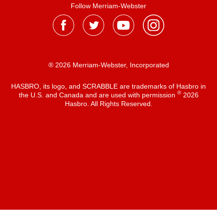
Follow Merriam-Webster
® 2026 Merriam-Webster, Incorporated
HASBRO, its logo, and SCRABBLE are trademarks of Hasbro in
®
the U.S. and Canada and are used with permission
2026
Hasbro. All Rights Reserved.