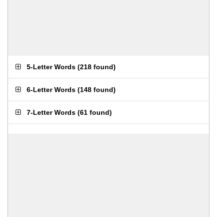
5-Letter Words
(
218 found
)
6-Letter Words
(
148 found
)
7-Letter Words
(
61 found
)