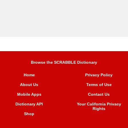
Browse the SCRABBLE Dictionary
Home
Privacy Policy
About Us
Terms of Use
Mobile Apps
Contact Us
Dictionary API
Your California Privacy
Rights
Shop