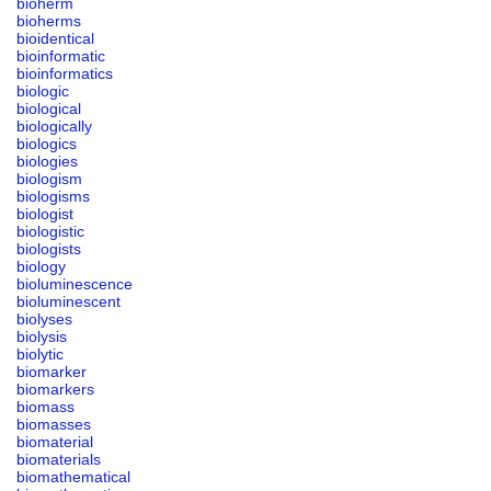
bioherm
bioherms
bioidentical
bioinformatic
bioinformatics
biologic
biological
biologically
biologics
biologies
biologism
biologisms
biologist
biologistic
biologists
biology
bioluminescence
bioluminescent
biolyses
biolysis
biolytic
biomarker
biomarkers
biomass
biomasses
biomaterial
biomaterials
biomathematical