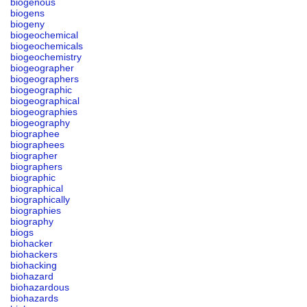
biogenous
biogens
biogeny
biogeochemical
biogeochemicals
biogeochemistry
biogeographer
biogeographers
biogeographic
biogeographical
biogeographies
biogeography
biographee
biographees
biographer
biographers
biographic
biographical
biographically
biographies
biography
biogs
biohacker
biohackers
biohacking
biohazard
biohazardous
biohazards