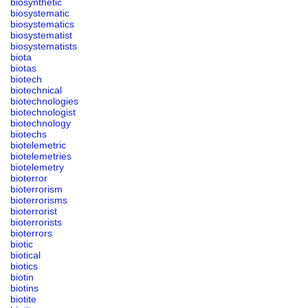
biosynthetic
biosystematic
biosystematics
biosystematist
biosystematists
biota
biotas
biotech
biotechnical
biotechnologies
biotechnologist
biotechnology
biotechs
biotelemetric
biotelemetries
biotelemetry
bioterror
bioterrorism
bioterrorisms
bioterrorist
bioterrorists
bioterrors
biotic
biotical
biotics
biotin
biotins
biotite