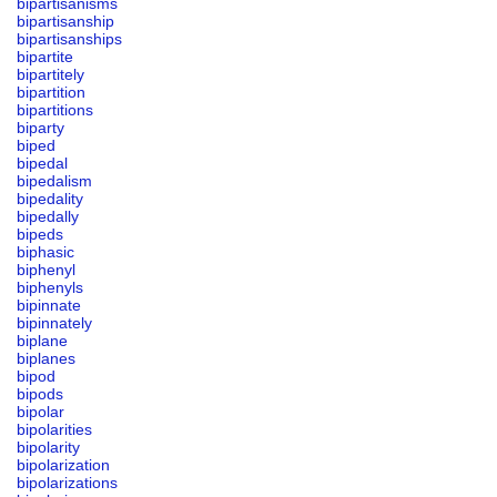
bipartisanisms
bipartisanship
bipartisanships
bipartite
bipartitely
bipartition
bipartitions
biparty
biped
bipedal
bipedalism
bipedality
bipedally
bipeds
biphasic
biphenyl
biphenyls
bipinnate
bipinnately
biplane
biplanes
bipod
bipods
bipolar
bipolarities
bipolarity
bipolarization
bipolarizations