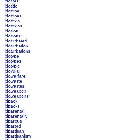
biotites
biotitic
biotope
biotopes
biotoxin
biotoxins
biotron
biotrons
bioturbated
bioturbation
bioturbations
biotype
biotypes
biotypic
biovular
biowarfare
biowaste
biowastes
bioweapon
bioweapons
bipack
bipacks
biparental
biparentally
biparous
biparted
bipartisan
bipartisanism