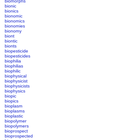
biomorphs
bionic
bionics
bionomic
bionomics
bionomies
bionomy
biont
biontic
bionts
biopesticide
biopesticides
biophilia
biophilias
biophilic
biophysical
biophysicist
biophysicists
biophysics
biopic
biopics
bioplasm
bioplasms
bioplastic
biopolymer
biopolymers
bioprospect
bioprospected