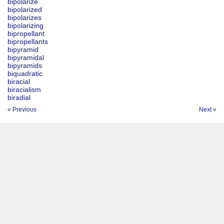
bipolarize
bipolarized
bipolarizes
bipolarizing
bipropellant
bipropellants
bipyramid
bipyramidal
bipyramids
biquadratic
biracial
biracialism
biradial
« Previous
Next »