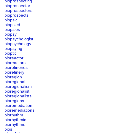
bioprospecting
bioprospector
bioprospectors
bioprospects
biopsic
biopsied
biopsies
biopsy
biopsychologist
biopsychology
biopsying
bioptic
bioreactor
bioreactors
biorefineries
biorefinery
bioregion
bioregional
bioregionalism
bioregionalist
bioregionalists
bioregions
bioremediation
bioremediations
biorhythm
biorhythmic
biorhythms
bios