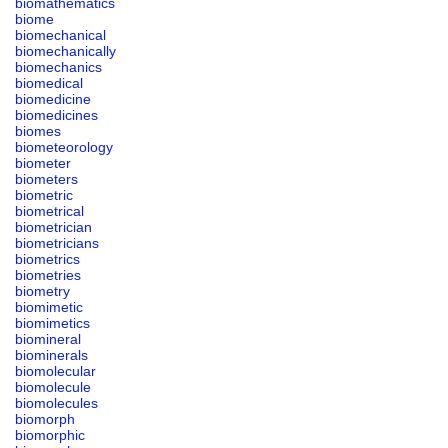
biomathematics
biome
biomechanical
biomechanically
biomechanics
biomedical
biomedicine
biomedicines
biomes
biometeorology
biometer
biometers
biometric
biometrical
biometrician
biometricians
biometrics
biometries
biometry
biomimetic
biomimetics
biomineral
biominerals
biomolecular
biomolecule
biomolecules
biomorph
biomorphic