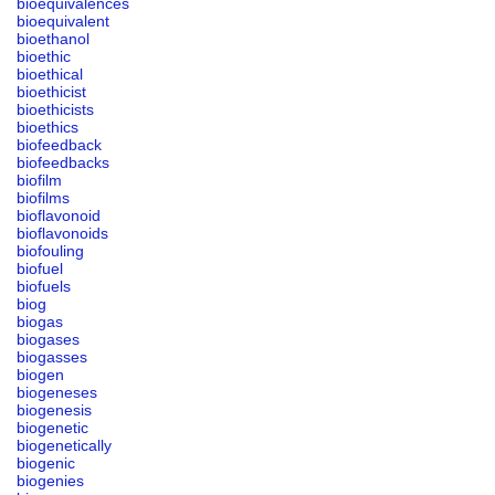
bioequivalences
bioequivalent
bioethanol
bioethic
bioethical
bioethicist
bioethicists
bioethics
biofeedback
biofeedbacks
biofilm
biofilms
bioflavonoid
bioflavonoids
biofouling
biofuel
biofuels
biog
biogas
biogases
biogasses
biogen
biogeneses
biogenesis
biogenetic
biogenetically
biogenic
biogenies