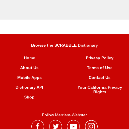
Browse the SCRABBLE Dictionary
Home
Privacy Policy
About Us
Terms of Use
Mobile Apps
Contact Us
Dictionary API
Your California Privacy
Rights
Shop
Follow Merriam-Webster