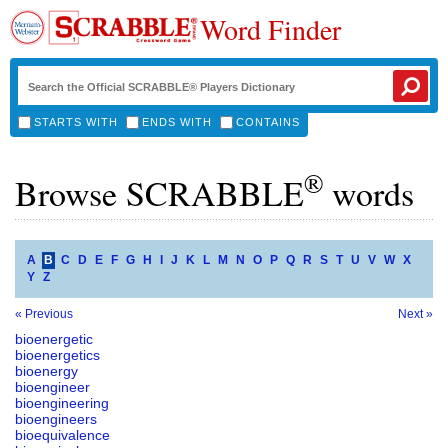
Word Finder
STARTS WITH
ENDS WITH
CONTAINS
®
Browse SCRABBLE
words
A
B
C
D
E
F
G
H
I
J
K
L
M
N
O
P
Q
R
S
T
U
V
W
X
Y
Z
« Previous
Next »
bioenergetic
bioenergetics
bioenergy
bioengineer
bioengineering
bioengineers
bioequivalence