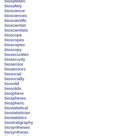
biosafeties
biosafety
bioscience
biosciences
bioscientific
bioscientist
bioscientists
bioscope
bioscopes
bioscopies
bioscopy
biosecurities
biosecurity
biosensor
biosensors
biosocial
biosocially
biosolid
biosolids
biosphere
biospheres
biospheric
biostatistical
biostatistician
biostatistics
biostratigraphy
biosyntheses
biosynthesis