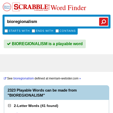
Word Finder
STARTS WITH
ENDS WITH
CONTAINS
BIOREGIONALISM is a playable word
See
bioregionalism
defined at
merriam-webster.com
»
2323 Playable Words can be made from
"BIOREGIONALISM"
2-Letter Words
(
41 found
)