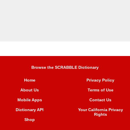
Browse the SCRABBLE Dictionary
Home
Privacy Policy
About Us
Terms of Use
Mobile Apps
Contact Us
Dictionary API
Your California Privacy
Rights
Shop