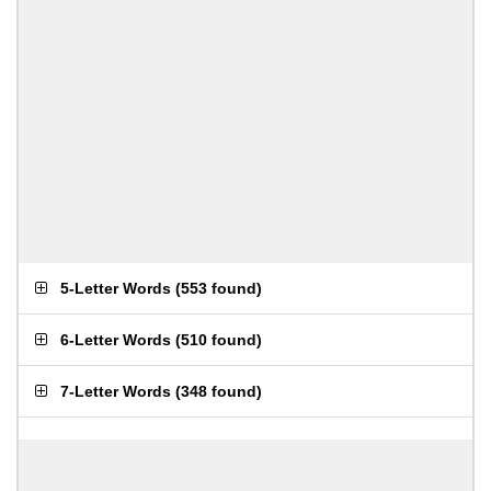
5-Letter Words
(
553 found
)
6-Letter Words
(
510 found
)
7-Letter Words
(
348 found
)