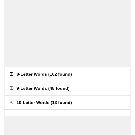
8-Letter Words
(
162 found
)
9-Letter Words
(
48 found
)
10-Letter Words
(
13 found
)