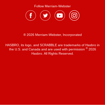
Follow Merriam-Webster
® 2026 Merriam-Webster, Incorporated
HASBRO, its logo, and SCRABBLE are trademarks of Hasbro in
®
the U.S. and Canada and are used with permission
2026
Hasbro. All Rights Reserved.