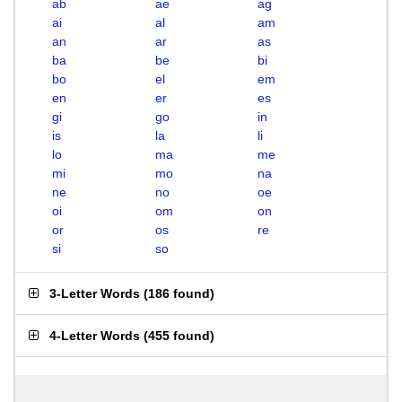
ab
ae
ag
ai
al
am
an
ar
as
ba
be
bi
bo
el
em
en
er
es
gi
go
in
is
la
li
lo
ma
me
mi
mo
na
ne
no
oe
oi
om
on
or
os
re
si
so
3-Letter Words
(
186 found
)
4-Letter Words
(
455 found
)