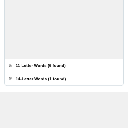
11-Letter Words
(
6 found
)
14-Letter Words
(
1 found
)