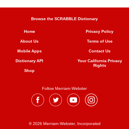
Browse the SCRABBLE Dictionary
Home
Privacy Policy
About Us
Terms of Use
Mobile Apps
Contact Us
Dictionary API
Your California Privacy
Rights
Shop
Follow Merriam-Webster
® 2026 Merriam-Webster, Incorporated