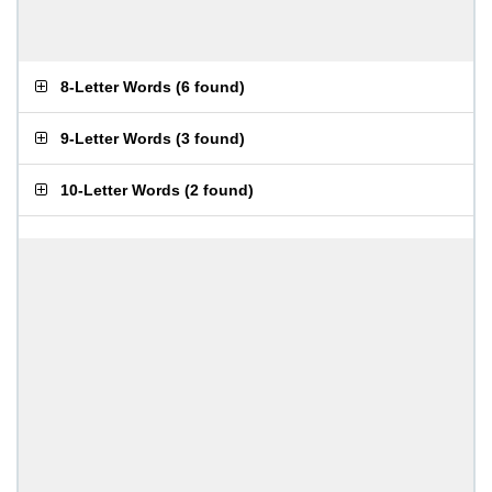
8-Letter Words
(
6 found
)
9-Letter Words
(
3 found
)
10-Letter Words
(
2 found
)