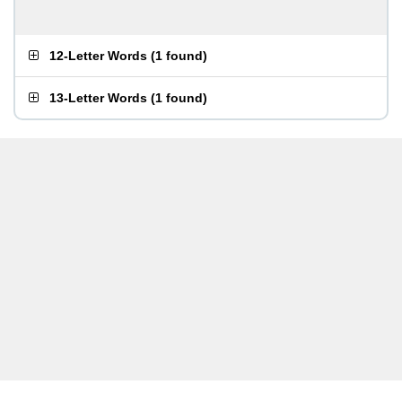
12-Letter Words
(
1 found
)
13-Letter Words
(
1 found
)