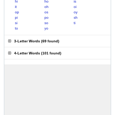
hi
ho
is
it
oh
oi
op
os
oy
pi
po
sh
si
so
ti
to
yo
3-Letter Words
(
69 found
)
4-Letter Words
(
101 found
)