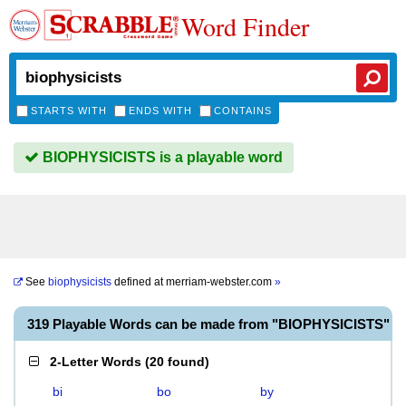
Word Finder
STARTS WITH
ENDS WITH
CONTAINS
BIOPHYSICISTS is a playable word
See
biophysicists
defined at
merriam-webster.com
»
319 Playable Words can be made from "BIOPHYSICISTS"
2-Letter Words
(
20 found
)
bi
bo
by