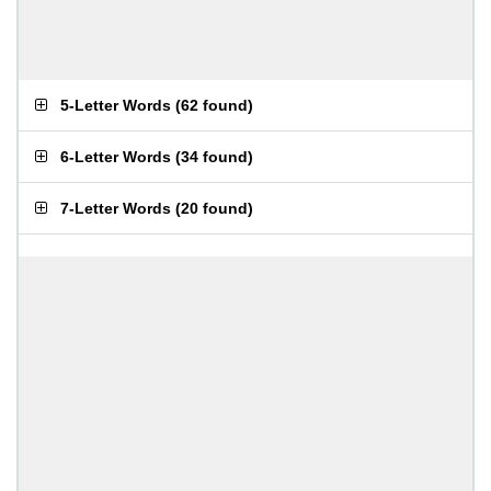
5-Letter Words
(
62 found
)
6-Letter Words
(
34 found
)
7-Letter Words
(
20 found
)