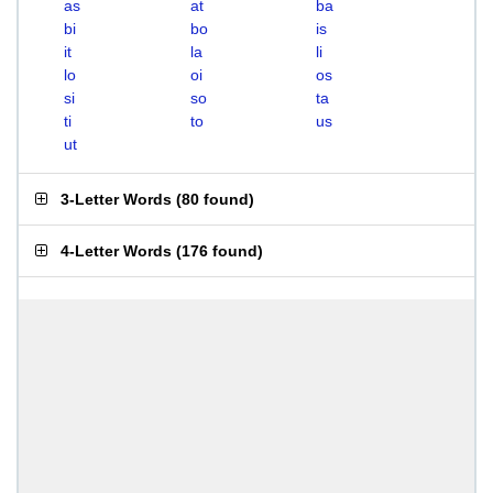
as
at
ba
bi
bo
is
it
la
li
lo
oi
os
si
so
ta
ti
to
us
ut
3-Letter Words
(
80 found
)
4-Letter Words
(
176 found
)