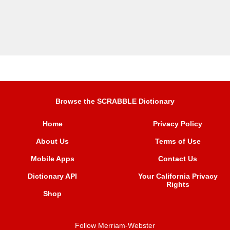
Browse the SCRABBLE Dictionary
Home
Privacy Policy
About Us
Terms of Use
Mobile Apps
Contact Us
Dictionary API
Your California Privacy
Rights
Shop
Follow Merriam-Webster