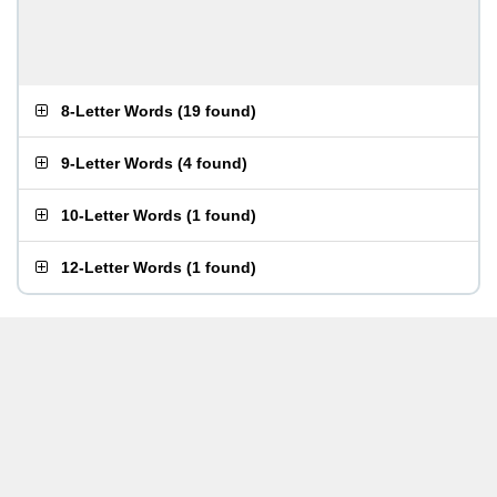
8-Letter Words
(
19 found
)
9-Letter Words
(
4 found
)
10-Letter Words
(
1 found
)
12-Letter Words
(
1 found
)