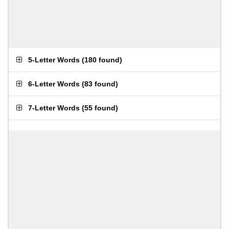
5-Letter Words
(
180 found
)
6-Letter Words
(
83 found
)
7-Letter Words
(
55 found
)