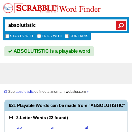
Word Finder
STARTS WITH
ENDS WITH
CONTAINS
ABSOLUTISTIC is a playable word
See
absolutistic
defined at
merriam-webster.com
»
621 Playable Words can be made from "ABSOLUTISTIC"
2-Letter Words
(
22 found
)
ab
ai
al