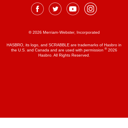
® 2026 Merriam-Webster, Incorporated
HASBRO, its logo, and SCRABBLE are trademarks of Hasbro in
®
the U.S. and Canada and are used with permission
2026
Hasbro. All Rights Reserved.