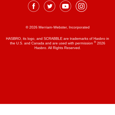
® 2026 Merriam-Webster, Incorporated
HASBRO, its logo, and SCRABBLE are trademarks of Hasbro in
®
the U.S. and Canada and are used with permission
2026
Hasbro. All Rights Reserved.