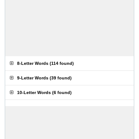
8-Letter Words
(
114 found
)
9-Letter Words
(
39 found
)
10-Letter Words
(
6 found
)