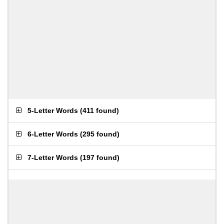
5-Letter Words
(
411 found
)
6-Letter Words
(
295 found
)
7-Letter Words
(
197 found
)