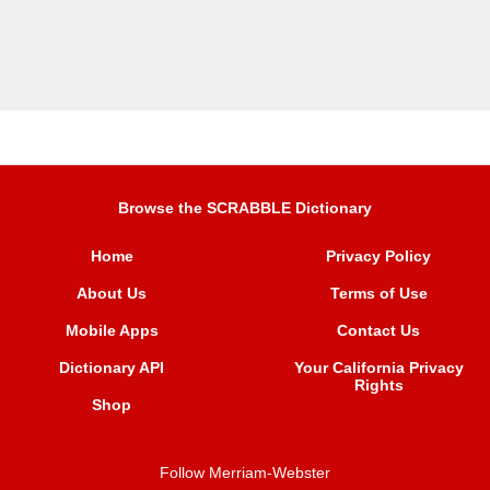
Browse the SCRABBLE Dictionary
Home
Privacy Policy
About Us
Terms of Use
Mobile Apps
Contact Us
Dictionary API
Your California Privacy
Rights
Shop
Follow Merriam-Webster