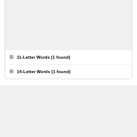
11-Letter Words
(
1 found
)
14-Letter Words
(
1 found
)