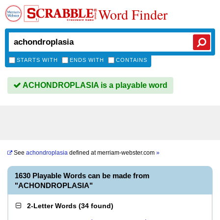
Word Finder
STARTS WITH
ENDS WITH
CONTAINS
ACHONDROPLASIA is a playable word
See
achondroplasia
defined at
merriam-webster.com
»
1630 Playable Words can be made from
"ACHONDROPLASIA"
2-Letter Words
(
34 found
)