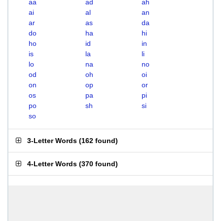
aa
ad
ah
ai
al
an
ar
as
da
do
ha
hi
ho
id
in
is
la
li
lo
na
no
od
oh
oi
on
op
or
os
pa
pi
po
sh
si
so
3-Letter Words
(
162 found
)
4-Letter Words
(
370 found
)