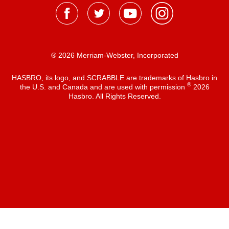
® 2026 Merriam-Webster, Incorporated
HASBRO, its logo, and SCRABBLE are trademarks of Hasbro in
®
the U.S. and Canada and are used with permission
2026
Hasbro. All Rights Reserved.