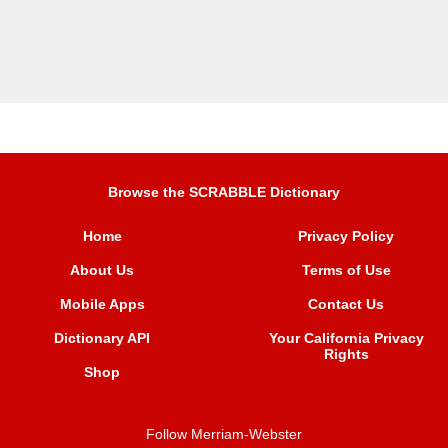
Browse the SCRABBLE Dictionary
Home
Privacy Policy
About Us
Terms of Use
Mobile Apps
Contact Us
Dictionary API
Your California Privacy
Rights
Shop
Follow Merriam-Webster