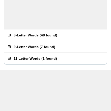
8-Letter Words
(
48 found
)
9-Letter Words
(
7 found
)
11-Letter Words
(
1 found
)