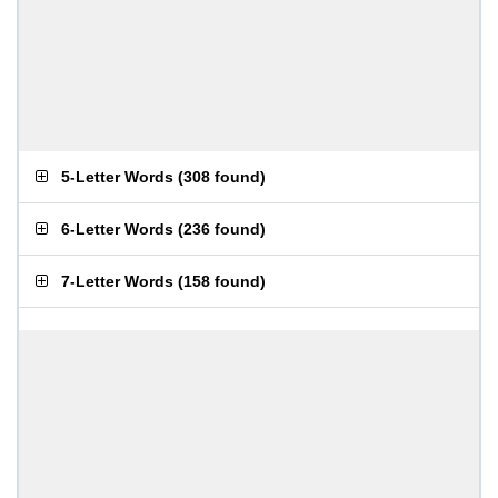
5-Letter Words
(
308 found
)
6-Letter Words
(
236 found
)
7-Letter Words
(
158 found
)