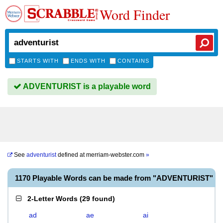
Word Finder
STARTS WITH
ENDS WITH
CONTAINS
ADVENTURIST is a playable word
See
adventurist
defined at
merriam-webster.com
»
1170 Playable Words can be made from "ADVENTURIST"
2-Letter Words
(
29 found
)
ad
ae
ai