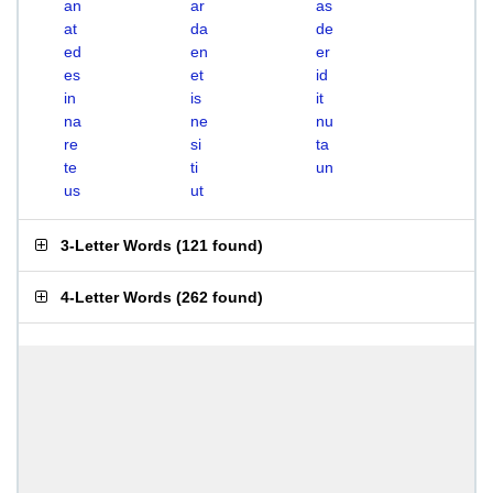
an
ar
as
at
da
de
ed
en
er
es
et
id
in
is
it
na
ne
nu
re
si
ta
te
ti
un
us
ut
3-Letter Words
(
121 found
)
4-Letter Words
(
262 found
)