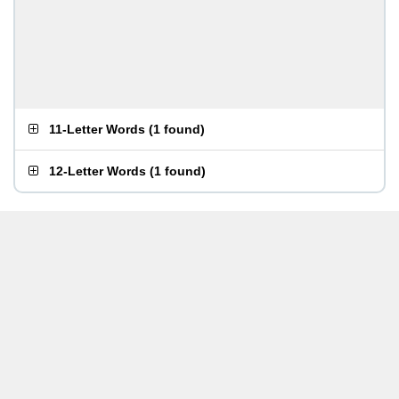
11-Letter Words
(
1 found
)
12-Letter Words
(
1 found
)