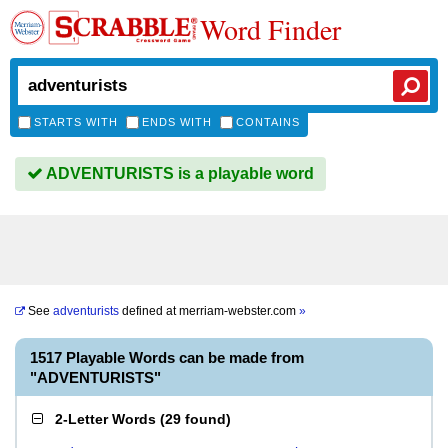
Word Finder
STARTS WITH
ENDS WITH
CONTAINS
ADVENTURISTS is a playable word
See
adventurists
defined at
merriam-webster.com
»
1517 Playable Words can be made from
"ADVENTURISTS"
2-Letter Words
(
29 found
)