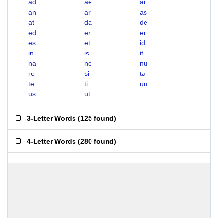
ad
ae
ai
an
ar
as
at
da
de
ed
en
er
es
et
id
in
is
it
na
ne
nu
re
si
ta
te
ti
un
us
ut
3-Letter Words
(
125 found
)
4-Letter Words
(
280 found
)