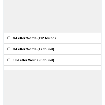
8-Letter Words
(
112 found
)
9-Letter Words
(
17 found
)
10-Letter Words
(
3 found
)