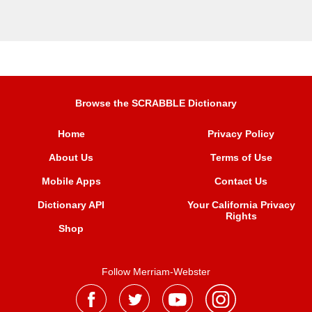
Browse the SCRABBLE Dictionary
Home
Privacy Policy
About Us
Terms of Use
Mobile Apps
Contact Us
Dictionary API
Your California Privacy
Rights
Shop
Follow Merriam-Webster