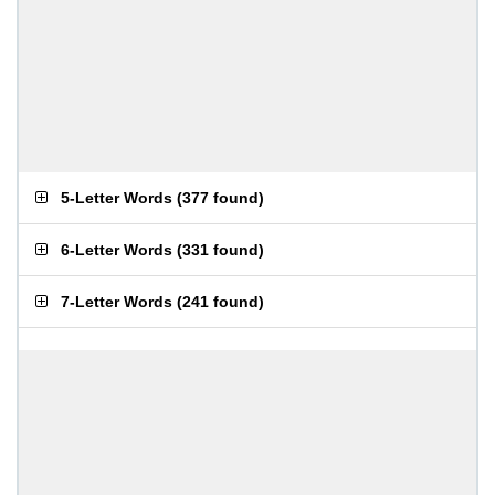
5-Letter Words
(
377 found
)
6-Letter Words
(
331 found
)
7-Letter Words
(
241 found
)