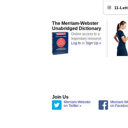
11-Let
The Merriam-Webster
Unabridged Dictionary
Online access to a
legendary resource
Log In
or
Sign Up »
Join Us
Merriam-Webster
Merriam-W
on Twitter »
on Facebo