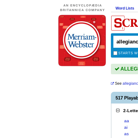
Word Lists
STARTS W
ALLEGI
See
allegian
517 Playa
2-Lett
aa
ai
as