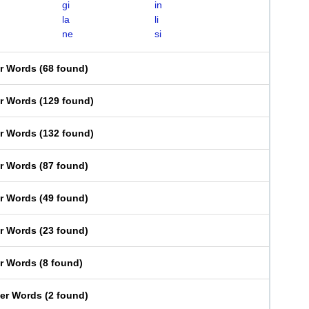
gi
in
la
li
ne
si
er Words
(
68 found
)
er Words
(
129 found
)
er Words
(
132 found
)
er Words
(
87 found
)
er Words
(
49 found
)
er Words
(
23 found
)
er Words
(
8 found
)
ter Words
(
2 found
)