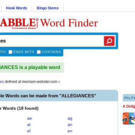
Hook Words
Bingo Stems
Word Finder
ITH
ENDS WITH
CONTAINS
ANCES is a playable word
ces
defined at
merriam-webster.com
»
ble Words can be made from "ALLEGIANCES"
PILF
A Deli
er Words
(
18 found
)
ae
ag
al
an
el
en