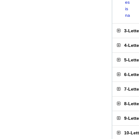
es
is
na
3-Lett
4-Lett
5-Lett
6-Lett
7-Lett
8-Lett
9-Lett
10-Let