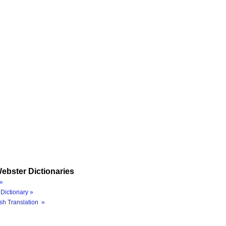
ebster Dictionaries
»
Dictionary »
sh Translation »