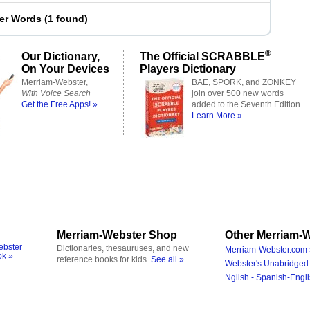
ter Words
(
1 found
)
®
Our Dictionary,
The Official SCRABBLE
On Your Devices
Players Dictionary
Merriam-Webster,
BAE, SPORK, and ZONKEY
With Voice Search
join over 500 new words
Get the Free Apps! »
added to the Seventh Edition.
Learn More »
Merriam-Webster Shop
Other Merriam-W
ebster
Dictionaries, thesauruses, and new
Merriam-Webster.com 
ok »
reference books for kids.
See all »
Webster's Unabridged 
Nglish - Spanish-Engli