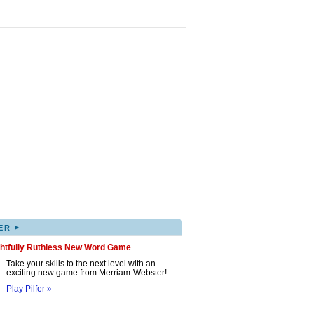
▸
ER
ghtfully Ruthless New Word Game
Take your skills to the next level with an
exciting new game from Merriam-Webster!
Play Pilfer »