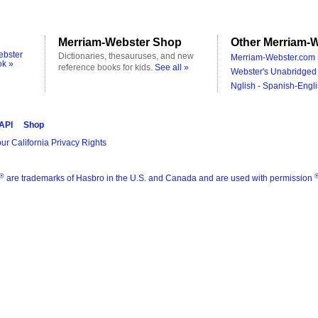
Merriam-Webster Shop
Other Merriam-W
ebster
Dictionaries, thesauruses, and new
Merriam-Webster.com 
ok »
reference books for kids.
See all »
Webster's Unabridged 
Nglish - Spanish-Engli
 API
Shop
ur California Privacy Rights
®
are trademarks of Hasbro in the U.S. and Canada and are used with permission