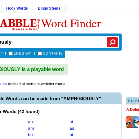
Hook Words
Bingo Stems
Word Finder
ITH
ENDS WITH
CONTAINS
IOUSLY is a playable word
usly
defined at
merriam-webster.com
»
ble Words can be made from "AMPHIBIOUSLY"
PILF
A Deli
er Words
(
42 found
)
ah
ai
am
as
ba
bi