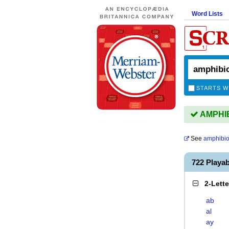
Word Lists
STARTS W
AMPHIB
See
amphibio
722 Playa
2-Lett
ab
al
ay