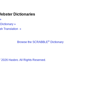
ebster Dictionaries
»
Dictionary »
sh Translation »
®
Browse the SCRABBLE
Dictionary
®
2026 Hasbro. All Rights Reserved.