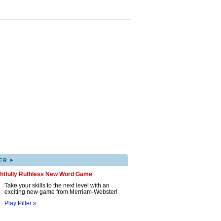
▸
ER
ghtfully Ruthless New Word Game
Take your skills to the next level with an
exciting new game from Merriam-Webster!
Play Pilfer »