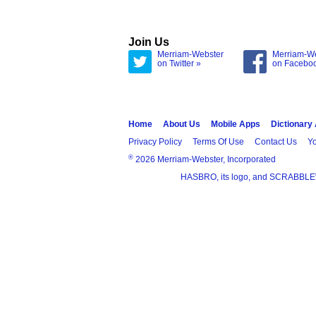
Join Us
Merriam-Webster
Merriam-W
on Twitter »
on Facebo
Home
About Us
Mobile Apps
Dictionary
Privacy Policy
Terms Of Use
Contact Us
Yo
®
2026 Merriam-Webster, Incorporated
HASBRO, its logo, and SCRABBLE