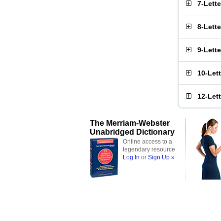
7-Lett
8-Lett
9-Lett
10-Let
12-Let
The Merriam-Webster
Unabridged Dictionary
Online access to a
legendary resource
Log In
or
Sign Up »