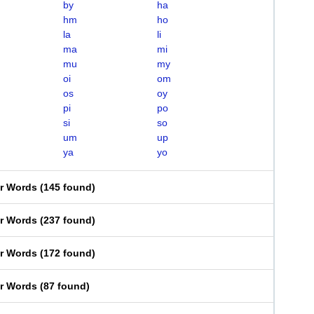
by
ha
hm
ho
la
li
ma
mi
mu
my
oi
om
os
oy
pi
po
si
so
um
up
ya
yo
er Words
(
145 found
)
er Words
(
237 found
)
er Words
(
172 found
)
er Words
(
87 found
)