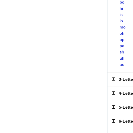
bo
hi
is
lo
mo
oh
op
pa
sh
uh
us
3-Lett
4-Lett
5-Lett
6-Lett