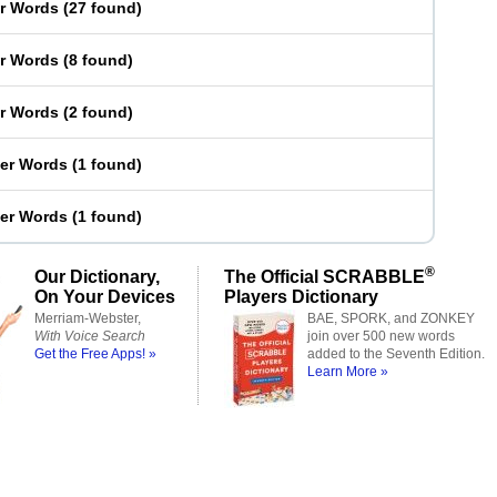
er Words
(
27 found
)
er Words
(
8 found
)
er Words
(
2 found
)
ter Words
(
1 found
)
ter Words
(
1 found
)
®
Our Dictionary,
The Official SCRABBLE
On Your Devices
Players Dictionary
Merriam-Webster,
BAE, SPORK, and ZONKEY
With Voice Search
join over 500 new words
Get the Free Apps! »
added to the Seventh Edition.
Learn More »