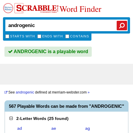
Word Finder
STARTS WITH
ENDS WITH
CONTAINS
ANDROGENIC is a playable word
See
androgenic
defined at
merriam-webster.com
»
567 Playable Words can be made from "ANDROGENIC"
2-Letter Words
(
25 found
)
ad
ae
ag