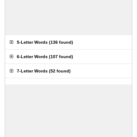
5-Letter Words
(
136 found
)
6-Letter Words
(
107 found
)
7-Letter Words
(
52 found
)