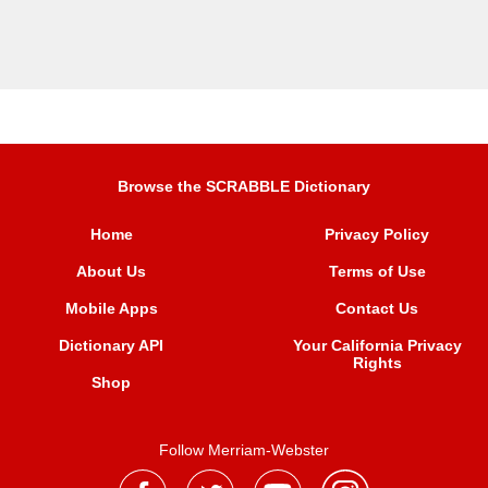
Browse the SCRABBLE Dictionary
Home
Privacy Policy
About Us
Terms of Use
Mobile Apps
Contact Us
Dictionary API
Your California Privacy
Rights
Shop
Follow Merriam-Webster