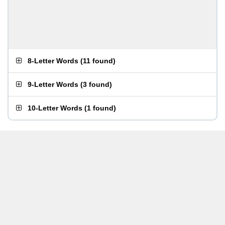
8-Letter Words
(
11 found
)
9-Letter Words
(
3 found
)
10-Letter Words
(
1 found
)