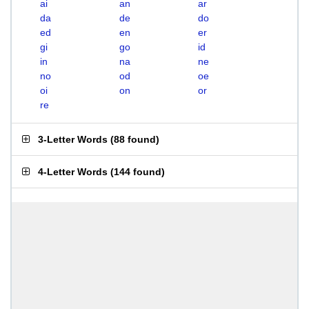
ai
an
ar
da
de
do
ed
en
er
gi
go
id
in
na
ne
no
od
oe
oi
on
or
re
3-Letter Words
(
88 found
)
4-Letter Words
(
144 found
)