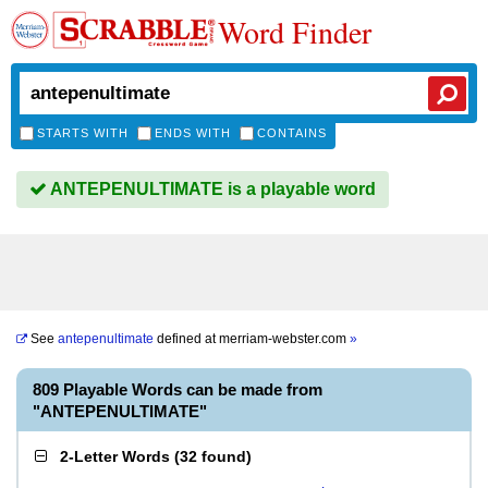
Word Finder
STARTS WITH
ENDS WITH
CONTAINS
ANTEPENULTIMATE is a playable word
See
antepenultimate
defined at
merriam-webster.com
»
809 Playable Words can be made from
"ANTEPENULTIMATE"
2-Letter Words
(
32 found
)