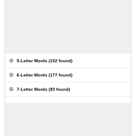
5-Letter Words
(
152 found
)
6-Letter Words
(
177 found
)
7-Letter Words
(
93 found
)