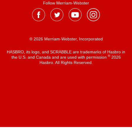
Follow Merriam-Webster
® 2026 Merriam-Webster, Incorporated
HASBRO, its logo, and SCRABBLE are trademarks of Hasbro in
®
the U.S. and Canada and are used with permission
2026
Hasbro. All Rights Reserved.