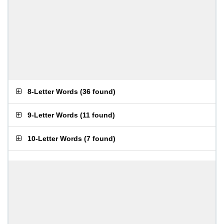
8-Letter Words
(
36 found
)
9-Letter Words
(
11 found
)
10-Letter Words
(
7 found
)