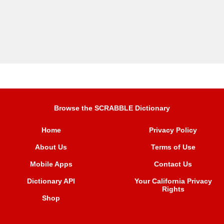
Browse the SCRABBLE Dictionary
Home
Privacy Policy
About Us
Terms of Use
Mobile Apps
Contact Us
Dictionary API
Your California Privacy
Rights
Shop