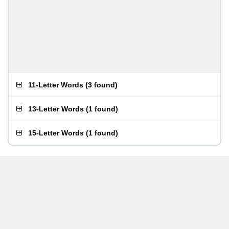
11-Letter Words
(
3 found
)
13-Letter Words
(
1 found
)
15-Letter Words
(
1 found
)