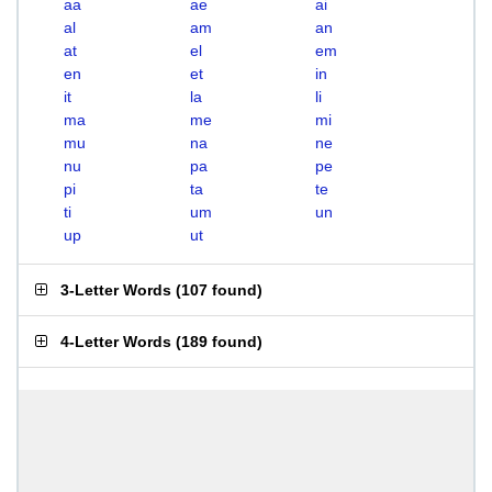
aa
ae
ai
al
am
an
at
el
em
en
et
in
it
la
li
ma
me
mi
mu
na
ne
nu
pa
pe
pi
ta
te
ti
um
un
up
ut
3-Letter Words
(
107 found
)
4-Letter Words
(
189 found
)