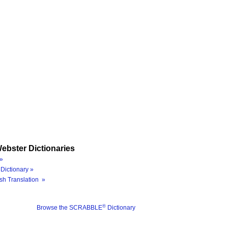
ebster Dictionaries
»
Dictionary »
sh Translation »
®
Browse the SCRABBLE
Dictionary