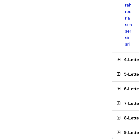
rah
rec
ria
sea
ser
sic
sri
4-Lett
5-Lett
6-Lett
7-Lett
8-Lett
9-Lett