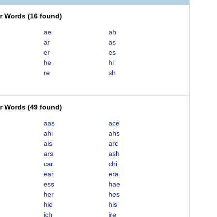
er Words
(
16 found
)
ae
ah
ar
as
er
es
he
hi
re
sh
er Words
(
49 found
)
aas
ace
ahi
ahs
ais
arc
ars
ash
car
chi
ear
era
ess
hae
her
hes
hie
his
ich
ire