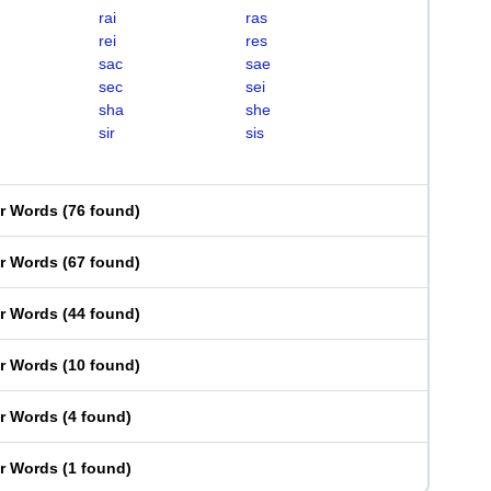
rai
ras
rei
res
sac
sae
sec
sei
sha
she
sir
sis
er Words
(
76 found
)
er Words
(
67 found
)
er Words
(
44 found
)
er Words
(
10 found
)
er Words
(
4 found
)
er Words
(
1 found
)