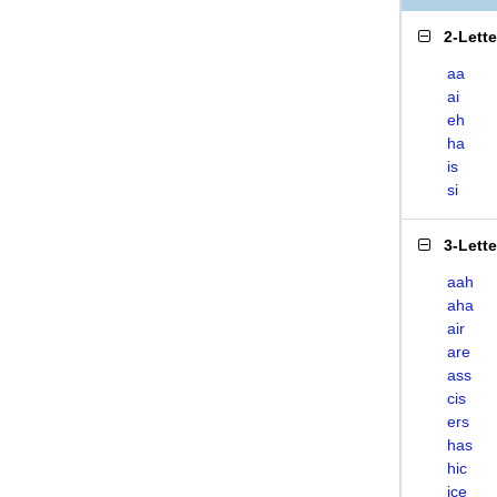
2-Lett
aa
ai
eh
ha
is
si
3-Lett
aah
aha
air
are
ass
cis
ers
has
hic
ice