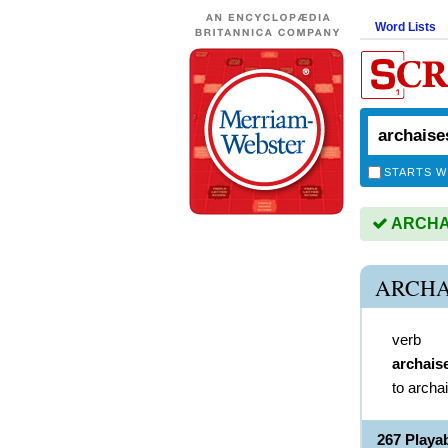
Word Lists
STARTS W
ARCHAIS
ARCHA
verb
archais
to archa
267 Play