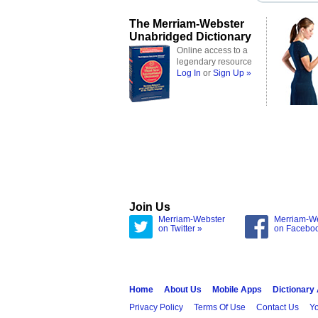
The Merriam-Webster
Unabridged Dictionary
Online access to a
legendary resource
Log In
or
Sign Up »
Join Us
Merriam-Webster
Merriam-W
on Twitter »
on Facebo
Home
About Us
Mobile Apps
Dictionary
Privacy Policy
Terms Of Use
Contact Us
Yo