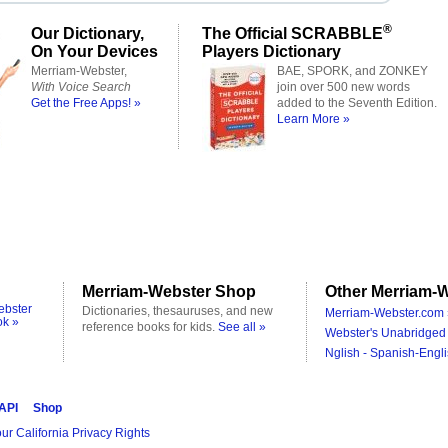
®
Our Dictionary,
The Official SCRABBLE
On Your Devices
Players Dictionary
Merriam-Webster,
BAE, SPORK, and ZONKEY
With Voice Search
join over 500 new words
Get the Free Apps! »
added to the Seventh Edition.
Learn More »
Merriam-Webster Shop
Other Merriam-W
ebster
Dictionaries, thesauruses, and new
Merriam-Webster.com 
ok »
reference books for kids.
See all »
Webster's Unabridged 
Nglish - Spanish-Engli
 API
Shop
ur California Privacy Rights