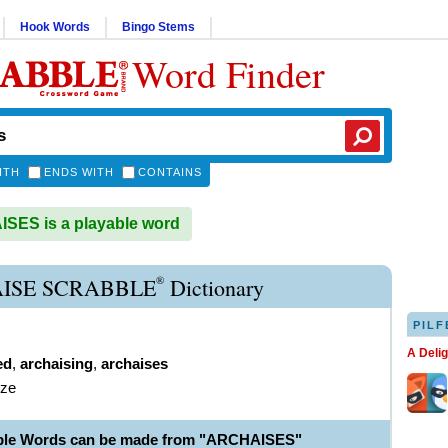
Hook Words
Bingo Stems
Word Finder
ITH
ENDS WITH
CONTAINS
ES is a playable word
®
ISE SCRABBLE
Dictionary
PILF
A Deli
ed
,
archaising
,
archaises
ize
able Words can be made from "ARCHAISES"