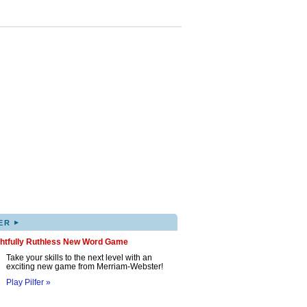
▸
ER
ghtfully Ruthless New Word Game
Take your skills to the next level with an
exciting new game from Merriam-Webster!
Play Pilfer »