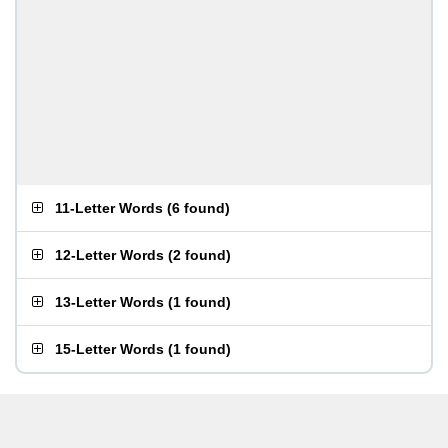
11-Letter Words
(
6 found
)
12-Letter Words
(
2 found
)
13-Letter Words
(
1 found
)
15-Letter Words
(
1 found
)