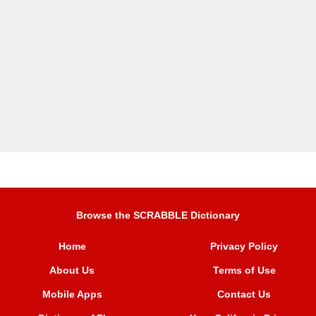
Browse the SCRABBLE Dictionary
Home
Privacy Policy
About Us
Terms of Use
Mobile Apps
Contact Us