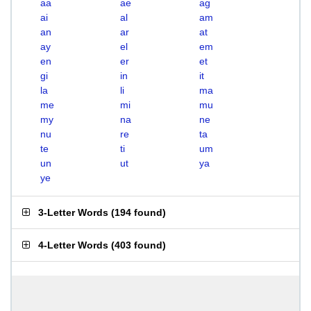
aa
ae
ag
ai
al
am
an
ar
at
ay
el
em
en
er
et
gi
in
it
la
li
ma
me
mi
mu
my
na
ne
nu
re
ta
te
ti
um
un
ut
ya
ye
3-Letter Words
(
194 found
)
4-Letter Words
(
403 found
)