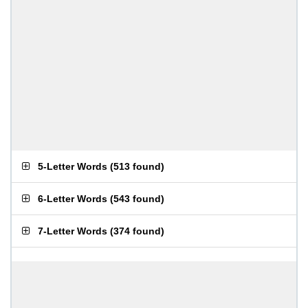
5-Letter Words
(
513 found
)
6-Letter Words
(
543 found
)
7-Letter Words
(
374 found
)