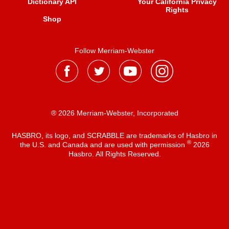
Dictionary API
Your California Privacy
Rights
Shop
Follow Merriam-Webster
® 2026 Merriam-Webster, Incorporated
HASBRO, its logo, and SCRABBLE are trademarks of Hasbro in
®
the U.S. and Canada and are used with permission
2026
Hasbro. All Rights Reserved.