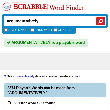
Word Finder
STARTS WITH
ENDS WITH
CONTAINS
ARGUMENTATIVELY is a playable word
See
argumentatively
defined at
merriam-webster.com
»
2374 Playable Words can be made from
"ARGUMENTATIVELY"
2-Letter Words
(
37 found
)