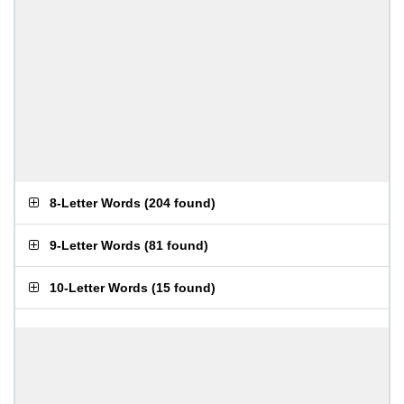
8-Letter Words
(
204 found
)
9-Letter Words
(
81 found
)
10-Letter Words
(
15 found
)