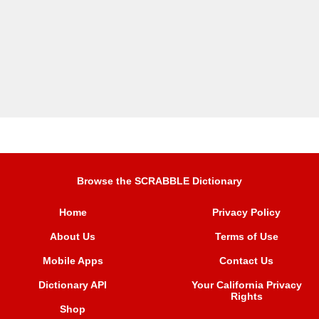
Browse the SCRABBLE Dictionary
Home
Privacy Policy
About Us
Terms of Use
Mobile Apps
Contact Us
Dictionary API
Your California Privacy
Rights
Shop