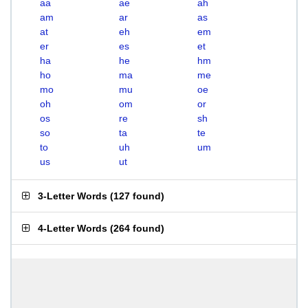
aa
ae
ah
am
ar
as
at
eh
em
er
es
et
ha
he
hm
ho
ma
me
mo
mu
oe
oh
om
or
os
re
sh
so
ta
te
to
uh
um
us
ut
3-Letter Words
(
127 found
)
4-Letter Words
(
264 found
)