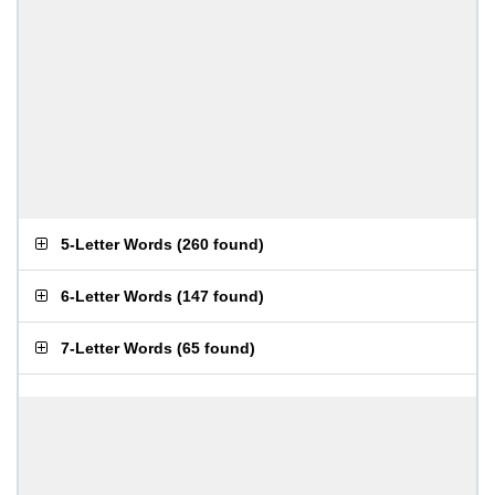
5-Letter Words
(
260 found
)
6-Letter Words
(
147 found
)
7-Letter Words
(
65 found
)