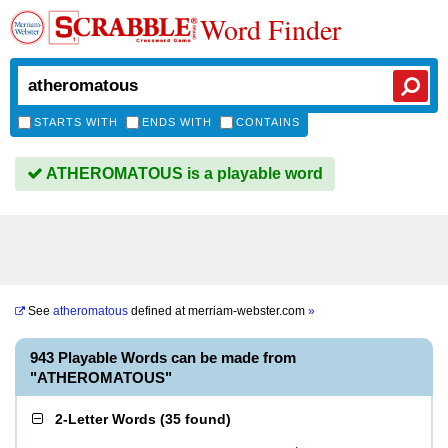
Word Finder
STARTS WITH
ENDS WITH
CONTAINS
ATHEROMATOUS is a playable word
See
atheromatous
defined at
merriam-webster.com
»
943 Playable Words can be made from
"ATHEROMATOUS"
2-Letter Words
(
35 found
)