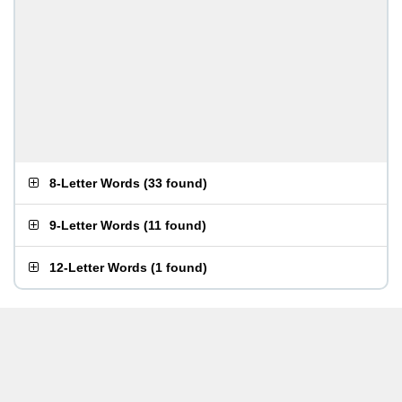
8-Letter Words
(
33 found
)
9-Letter Words
(
11 found
)
12-Letter Words
(
1 found
)