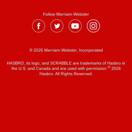
Follow Merriam-Webster
® 2026 Merriam-Webster, Incorporated
HASBRO, its logo, and SCRABBLE are trademarks of Hasbro in
®
the U.S. and Canada and are used with permission
2026
Hasbro. All Rights Reserved.