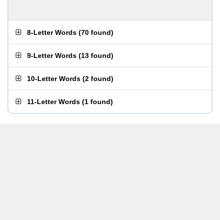
8-Letter Words
(
70 found
)
9-Letter Words
(
13 found
)
10-Letter Words
(
2 found
)
11-Letter Words
(
1 found
)