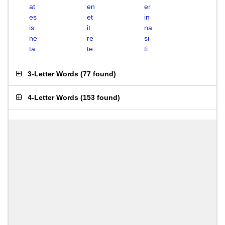
at
en
er
es
et
in
is
it
na
ne
re
si
ta
te
ti
3-Letter Words
(
77 found
)
4-Letter Words
(
153 found
)