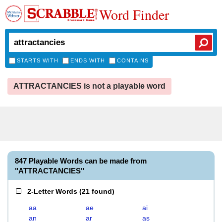
Word Finder
STARTS WITH
ENDS WITH
CONTAINS
ATTRACTANCIES is not a playable word
847 Playable Words can be made from
"ATTRACTANCIES"
2-Letter Words
(
21 found
)
aa
ae
ai
an
ar
as