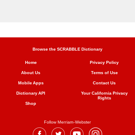
Browse the SCRABBLE Dictionary
Home
Privacy Policy
About Us
Terms of Use
Mobile Apps
Contact Us
Dictionary API
Your California Privacy
Rights
Shop
Follow Merriam-Webster