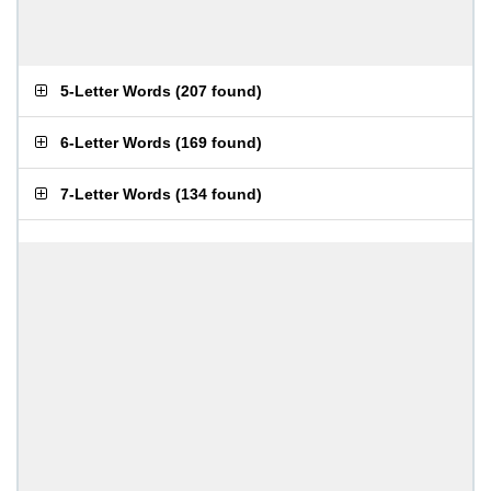
5-Letter Words
(
207 found
)
6-Letter Words
(
169 found
)
7-Letter Words
(
134 found
)