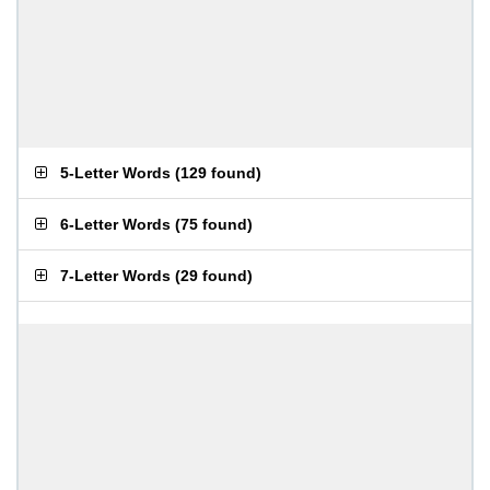
5-Letter Words
(
129 found
)
6-Letter Words
(
75 found
)
7-Letter Words
(
29 found
)