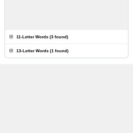
11-Letter Words
(
3 found
)
13-Letter Words
(
1 found
)