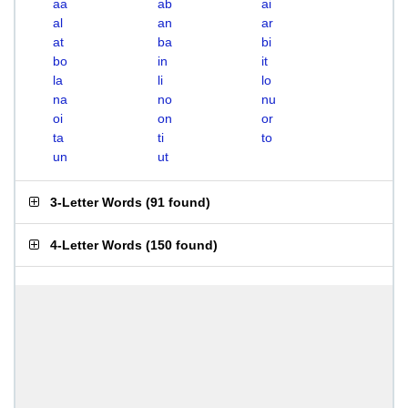
aa
ab
ai
al
an
ar
at
ba
bi
bo
in
it
la
li
lo
na
no
nu
oi
on
or
ta
ti
to
un
ut
3-Letter Words
(
91 found
)
4-Letter Words
(
150 found
)