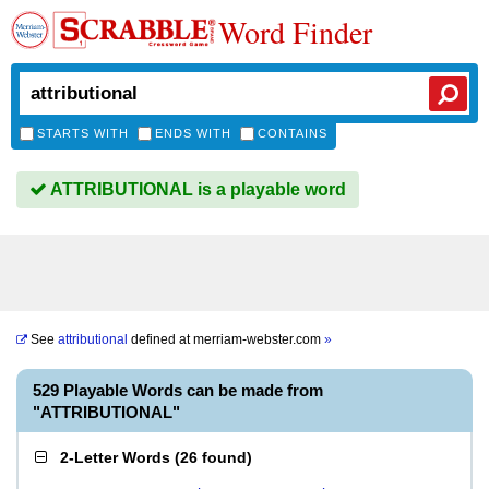
Word Finder
STARTS WITH
ENDS WITH
CONTAINS
ATTRIBUTIONAL is a playable word
See
attributional
defined at
merriam-webster.com
»
529 Playable Words can be made from
"ATTRIBUTIONAL"
2-Letter Words
(
26 found
)