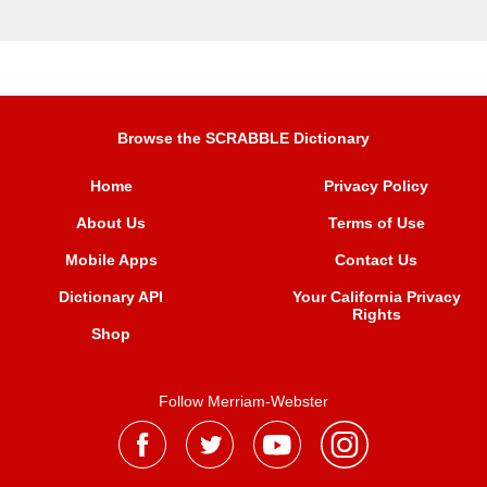
Browse the SCRABBLE Dictionary
Home
Privacy Policy
About Us
Terms of Use
Mobile Apps
Contact Us
Dictionary API
Your California Privacy
Rights
Shop
Follow Merriam-Webster