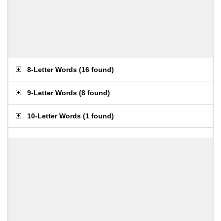
8-Letter Words
(
16 found
)
9-Letter Words
(
8 found
)
10-Letter Words
(
1 found
)