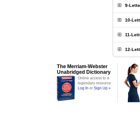
9-Lett
10-Let
11-Let
12-Let
The Merriam-Webster
Unabridged Dictionary
Online access to a
legendary resource
Log In
or
Sign Up »