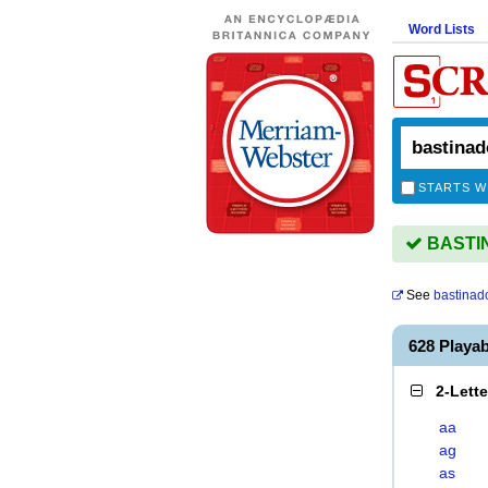
Word Lists
STARTS W
BASTIN
See
bastinad
628 Playa
2-Lett
aa
ag
as