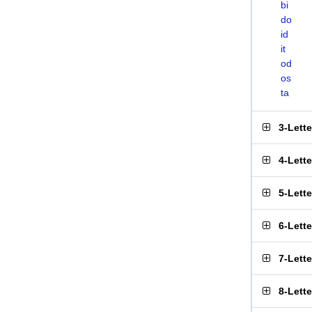
bi
do
id
it
od
os
ta
3-Lett
4-Lett
5-Lett
6-Lett
7-Lett
8-Lett