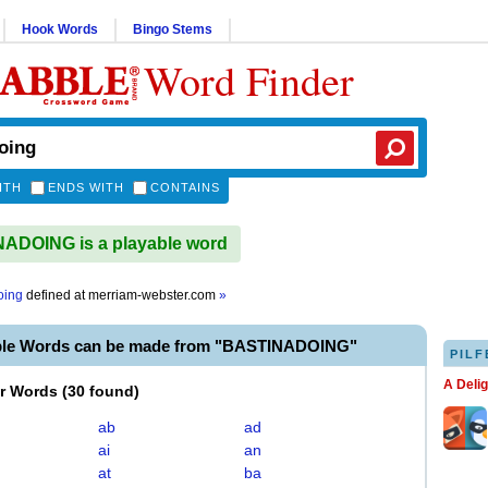
Hook Words
Bingo Stems
Word Finder
ITH
ENDS WITH
CONTAINS
ADOING is a playable word
oing
defined at
merriam-webster.com
»
ble Words can be made from "BASTINADOING"
PILF
A Deli
er Words
(
30 found
)
ab
ad
ai
an
at
ba