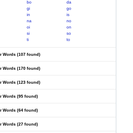
bo
da
gi
go
in
is
na
no
oi
on
si
so
ti
to
er Words
(
107 found
)
er Words
(
170 found
)
er Words
(
123 found
)
er Words
(
95 found
)
er Words
(
64 found
)
er Words
(
27 found
)