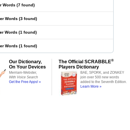
er Words
(
7 found
)
ter Words
(
3 found
)
ter Words
(
1 found
)
ter Words
(
1 found
)
®
Our Dictionary,
The Official SCRABBLE
On Your Devices
Players Dictionary
Merriam-Webster,
BAE, SPORK, and ZONKEY
With Voice Search
join over 500 new words
Get the Free Apps! »
added to the Seventh Edition.
Learn More »