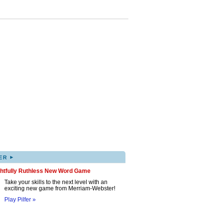
▸
ER
ghtfully Ruthless New Word Game
Take your skills to the next level with an
exciting new game from Merriam-Webster!
Play Pilfer »