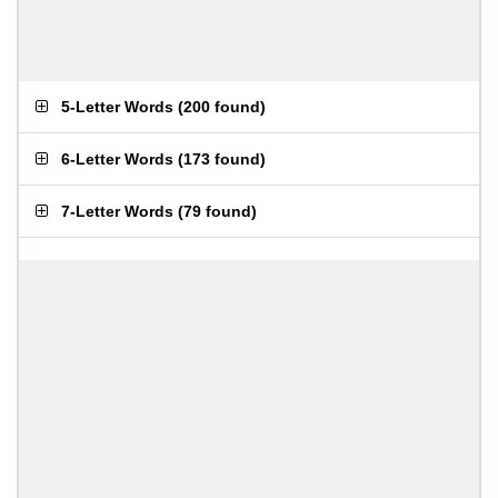
5-Letter Words
(
200 found
)
6-Letter Words
(
173 found
)
7-Letter Words
(
79 found
)