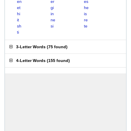
en
er
es
et
gi
he
hi
in
is
it
ne
re
sh
si
te
ti
3-Letter Words
(
75 found
)
4-Letter Words
(
155 found
)