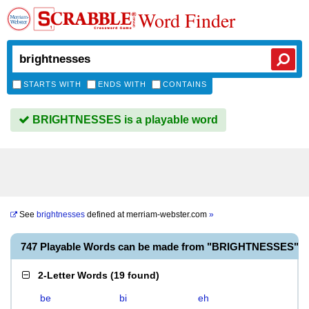
Word Finder
STARTS WITH
ENDS WITH
CONTAINS
BRIGHTNESSES is a playable word
See
brightnesses
defined at
merriam-webster.com
»
747 Playable Words can be made from "BRIGHTNESSES"
2-Letter Words
(
19 found
)
be
bi
eh