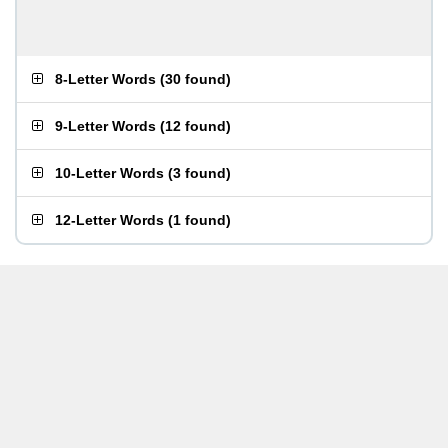
8-Letter Words
(
30 found
)
9-Letter Words
(
12 found
)
10-Letter Words
(
3 found
)
12-Letter Words
(
1 found
)