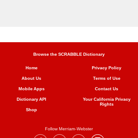
Browse the SCRABBLE Dictionary
Home
Privacy Policy
About Us
Terms of Use
Mobile Apps
Contact Us
Dictionary API
Your California Privacy
Rights
Shop
Follow Merriam-Webster