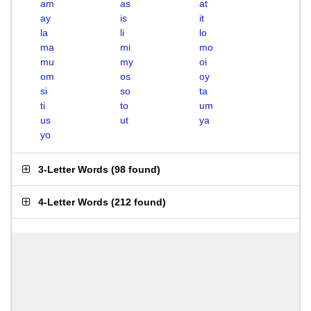
am
as
at
ay
is
it
la
li
lo
ma
mi
mo
mu
my
oi
om
os
oy
si
so
ta
ti
to
um
us
ut
ya
yo
3-Letter Words
(
98 found
)
4-Letter Words
(
212 found
)