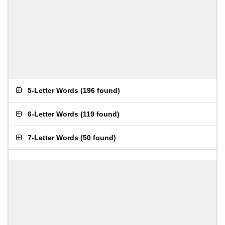
5-Letter Words
(
196 found
)
6-Letter Words
(
119 found
)
7-Letter Words
(
50 found
)