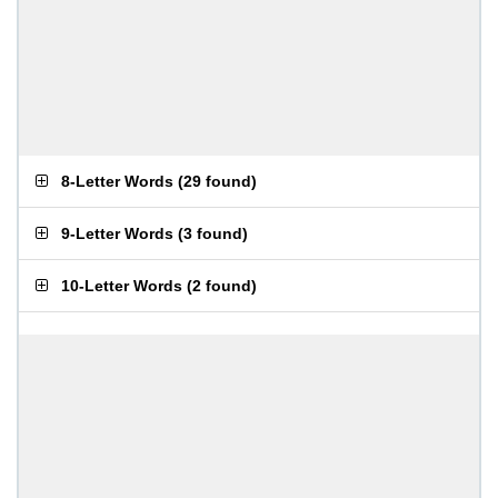
8-Letter Words
(
29 found
)
9-Letter Words
(
3 found
)
10-Letter Words
(
2 found
)