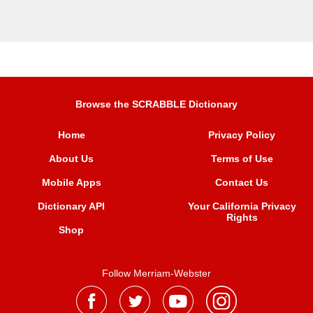
Browse the SCRABBLE Dictionary
Home
Privacy Policy
About Us
Terms of Use
Mobile Apps
Contact Us
Dictionary API
Your California Privacy
Rights
Shop
Follow Merriam-Webster