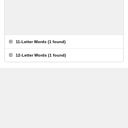
11-Letter Words
(
1 found
)
12-Letter Words
(
1 found
)