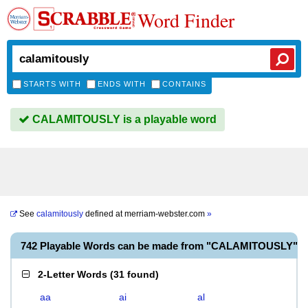
Word Finder
STARTS WITH
ENDS WITH
CONTAINS
CALAMITOUSLY is a playable word
See
calamitously
defined at
merriam-webster.com
»
742 Playable Words can be made from "CALAMITOUSLY"
2-Letter Words
(
31 found
)
aa
ai
al