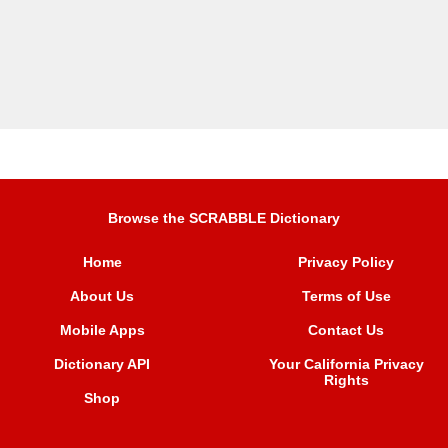
Browse the SCRABBLE Dictionary
Home
Privacy Policy
About Us
Terms of Use
Mobile Apps
Contact Us
Dictionary API
Your California Privacy
Rights
Shop