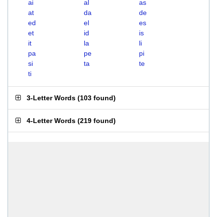
ai
al
as
at
da
de
ed
el
es
et
id
is
it
la
li
pa
pe
pi
si
ta
te
ti
3-Letter Words
(
103 found
)
4-Letter Words
(
219 found
)