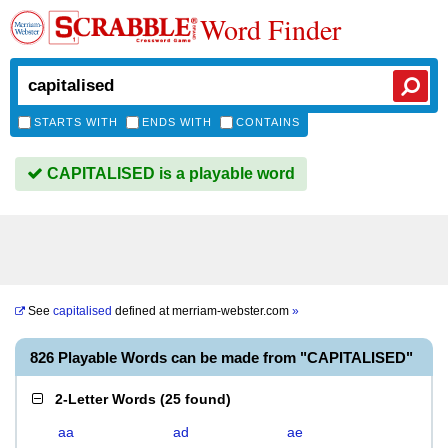
Word Finder
STARTS WITH
ENDS WITH
CONTAINS
CAPITALISED is a playable word
See
capitalised
defined at
merriam-webster.com
»
826 Playable Words can be made from "CAPITALISED"
2-Letter Words
(
25 found
)
aa
ad
ae