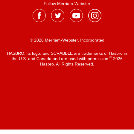
Follow Merriam-Webster
® 2026 Merriam-Webster, Incorporated
HASBRO, its logo, and SCRABBLE are trademarks of Hasbro in
®
the U.S. and Canada and are used with permission
2026
Hasbro. All Rights Reserved.