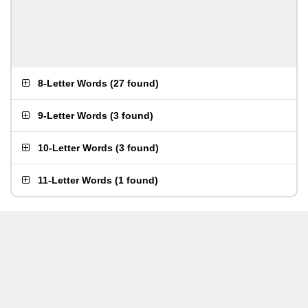
8-Letter Words
(
27 found
)
9-Letter Words
(
3 found
)
10-Letter Words
(
3 found
)
11-Letter Words
(
1 found
)