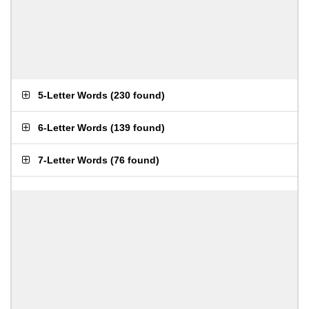
5-Letter Words
(
230 found
)
6-Letter Words
(
139 found
)
7-Letter Words
(
76 found
)