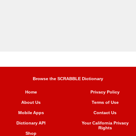
Browse the SCRABBLE Dictionary
Home
Privacy Policy
About Us
Terms of Use
Mobile Apps
Contact Us
Dictionary API
Your California Privacy
Rights
Shop