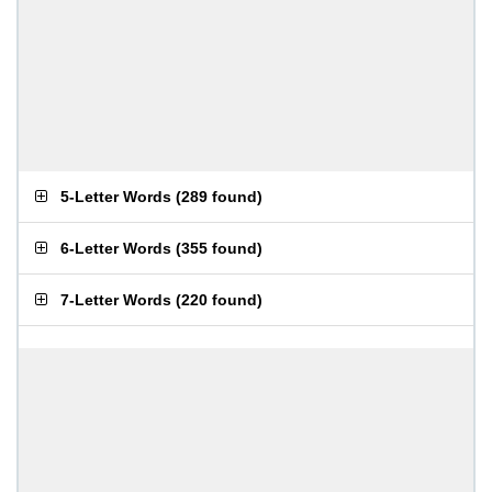
5-Letter Words
(
289 found
)
6-Letter Words
(
355 found
)
7-Letter Words
(
220 found
)