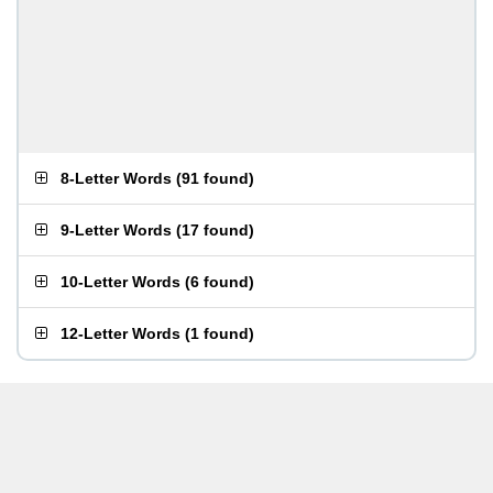
8-Letter Words
(
91 found
)
9-Letter Words
(
17 found
)
10-Letter Words
(
6 found
)
12-Letter Words
(
1 found
)