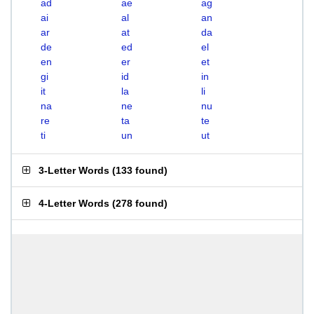
ad
ae
ag
ai
al
an
ar
at
da
de
ed
el
en
er
et
gi
id
in
it
la
li
na
ne
nu
re
ta
te
ti
un
ut
3-Letter Words
(
133 found
)
4-Letter Words
(
278 found
)