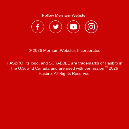
Follow Merriam-Webster
® 2026 Merriam-Webster, Incorporated
HASBRO, its logo, and SCRABBLE are trademarks of Hasbro in
®
the U.S. and Canada and are used with permission
2026
Hasbro. All Rights Reserved.