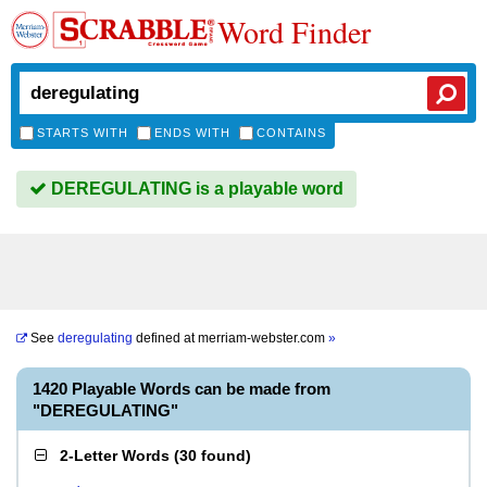
Word Finder
STARTS WITH
ENDS WITH
CONTAINS
DEREGULATING is a playable word
See
deregulating
defined at
merriam-webster.com
»
1420 Playable Words can be made from
"DEREGULATING"
2-Letter Words
(
30 found
)