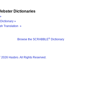
ebster Dictionaries
»
Dictionary »
sh Translation »
®
Browse the SCRABBLE
Dictionary
®
2026 Hasbro. All Rights Reserved.