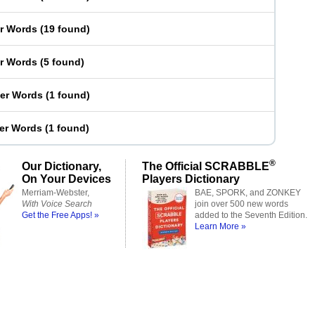
er Words
(
19 found
)
er Words
(
5 found
)
ter Words
(
1 found
)
ter Words
(
1 found
)
®
Our Dictionary,
The Official SCRABBLE
On Your Devices
Players Dictionary
Merriam-Webster,
BAE, SPORK, and ZONKEY
With Voice Search
join over 500 new words
Get the Free Apps! »
added to the Seventh Edition.
Learn More »