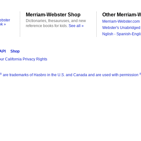
Merriam-Webster Shop
Other Merriam-W
ebster
Dictionaries, thesauruses, and new
Merriam-Webster.com 
ok »
reference books for kids.
See all »
Webster's Unabridged 
Nglish - Spanish-Engli
 API
Shop
ur California Privacy Rights
®
are trademarks of Hasbro in the U.S. and Canada and are used with permission