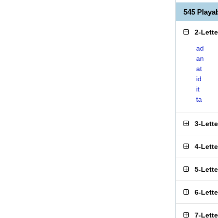
545 Play
2-Lett
ad
an
at
id
it
ta
3-Lett
4-Lett
5-Lett
6-Lett
7-Lett