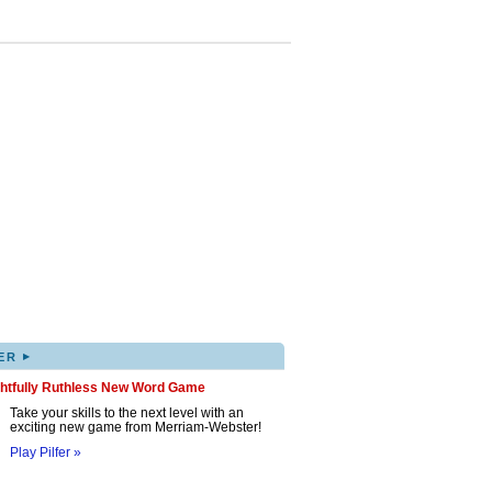
▸
ER
ghtfully Ruthless New Word Game
Take your skills to the next level with an
exciting new game from Merriam-Webster!
Play Pilfer »