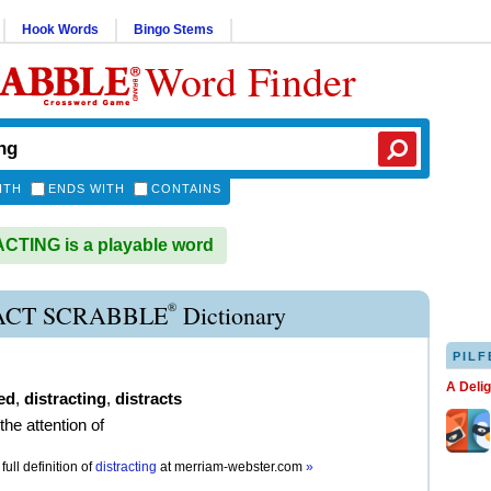
Hook Words
Bingo Stems
Word Finder
ITH
ENDS WITH
CONTAINS
TING is a playable word
®
ACT SCRABBLE
Dictionary
PILF
A Deli
ed
,
distracting
,
distracts
 the attention of
full definition of
distracting
at
merriam-webster.com
»