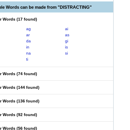
able Words can be made from "DISTRACTING"
er Words
(
17 found
)
ag
ai
ar
as
da
gi
in
is
na
si
ti
er Words
(
74 found
)
er Words
(
144 found
)
er Words
(
136 found
)
er Words
(
92 found
)
er Words
(
56 found
)