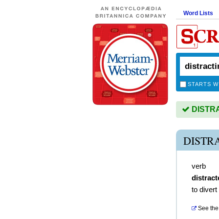
Word Lists
STARTS W
DISTRAC
DISTR
verb
distract
to divert
See the 