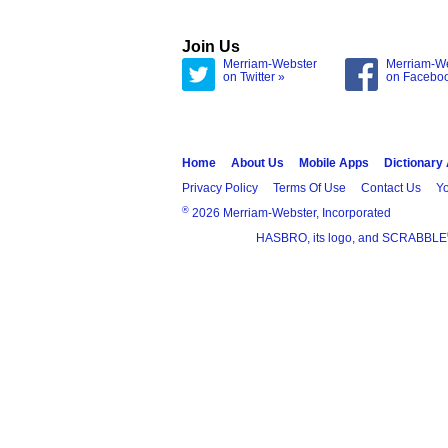
Join Us
Merriam-Webster
Merriam-W
on Twitter »
on Facebo
Home
About Us
Mobile Apps
Dictionary
Privacy Policy
Terms Of Use
Contact Us
Yo
®
2026 Merriam-Webster, Incorporated
HASBRO, its logo, and SCRABBLE