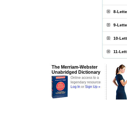
8-Lett
9-Lett
10-Let
11-Let
The Merriam-Webster
Unabridged Dictionary
Online access to a
legendary resource
Log In
or
Sign Up »