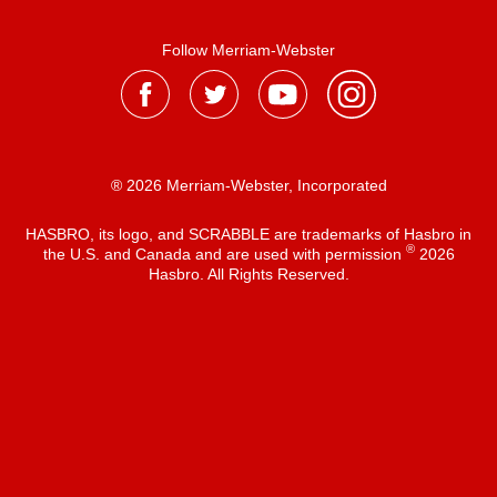
Follow Merriam-Webster
® 2026 Merriam-Webster, Incorporated
HASBRO, its logo, and SCRABBLE are trademarks of Hasbro in
®
the U.S. and Canada and are used with permission
2026
Hasbro. All Rights Reserved.