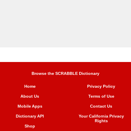
Browse the SCRABBLE Dictionary
Home
Privacy Policy
About Us
Terms of Use
Mobile Apps
Contact Us
Dictionary API
Your California Privacy
Rights
Shop