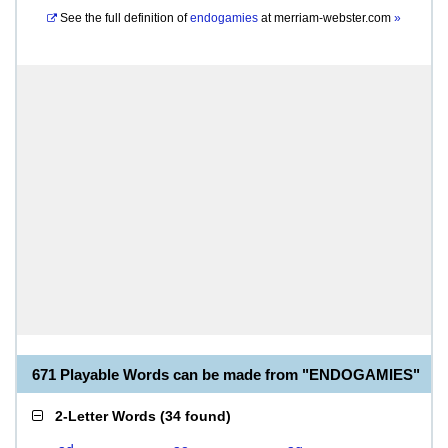
See the full definition of
endogamies
at
merriam-webster.com
»
671 Playable Words can be made from "ENDOGAMIES"
2-Letter Words
(
34 found
)