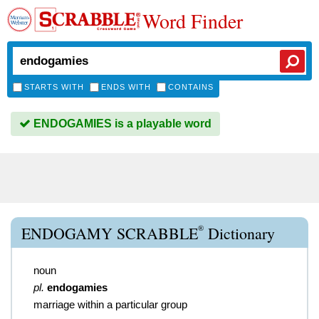
Word Finder
STARTS WITH
ENDS WITH
CONTAINS
ENDOGAMIES is a playable word
®
ENDOGAMY SCRABBLE
Dictionary
noun
pl.
endogamies
marriage within a particular group