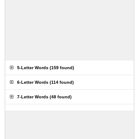
5-Letter Words
(
159 found
)
6-Letter Words
(
114 found
)
7-Letter Words
(
48 found
)