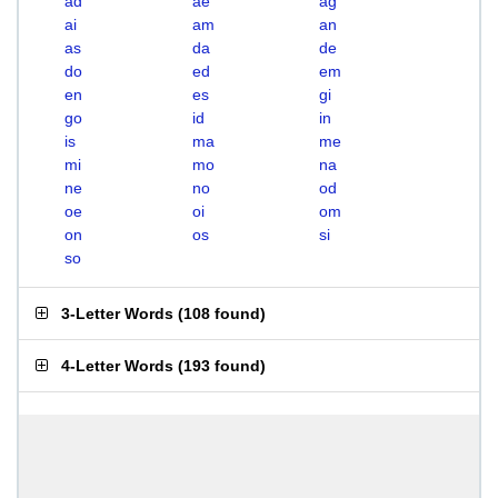
ad
ae
ag
ai
am
an
as
da
de
do
ed
em
en
es
gi
go
id
in
is
ma
me
mi
mo
na
ne
no
od
oe
oi
om
on
os
si
so
3-Letter Words
(
108 found
)
4-Letter Words
(
193 found
)