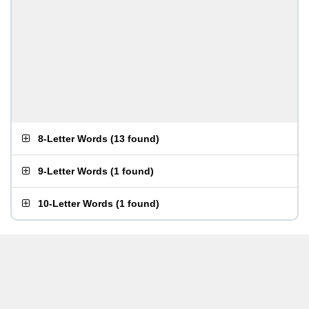
8-Letter Words
(
13 found
)
9-Letter Words
(
1 found
)
10-Letter Words
(
1 found
)